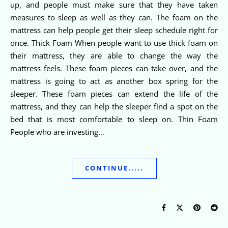
up, and people must make sure that they have taken
measures to sleep as well as they can. The foam on the
mattress can help people get their sleep schedule right for
once. Thick Foam When people want to use thick foam on
their mattress, they are able to change the way the
mattress feels. These foam pieces can take over, and the
mattress is going to act as another box spring for the
sleeper. These foam pieces can extend the life of the
mattress, and they can help the sleeper find a spot on the
bed that is most comfortable to sleep on. Thin Foam
People who are investing…
CONTINUE.....