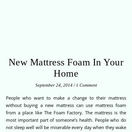
New Mattress Foam In Your
Home
September 24, 2014
/
1 Comment
People who want to make a change to their mattress
without buying a new mattress can use mattress foam
from a place like The Foam Factory. The mattress is the
most important part of someone’s health. People who do
not sleep well will be miserable every day when they wake