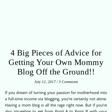
4 Big Pieces of Advice for
Getting Your Own Mommy
Blog Off the Ground!!
July 12, 2017
/
3 Comments
If you dream of turning your passion for motherhood into
a full-time income via blogging, you’re certainly not alone.
Having a mom blog is all the rage right now. But if you’re
also struggling to get from Point A to Point B with your