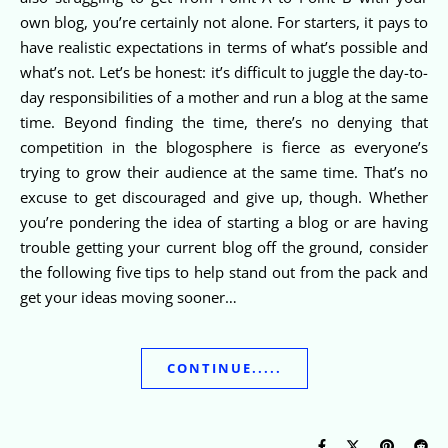
own blog, you’re certainly not alone. For starters, it pays to
have realistic expectations in terms of what’s possible and
what’s not. Let’s be honest: it’s difficult to juggle the day-to-
day responsibilities of a mother and run a blog at the same
time. Beyond finding the time, there’s no denying that
competition in the blogosphere is fierce as everyone’s
trying to grow their audience at the same time. That’s no
excuse to get discouraged and give up, though. Whether
you’re pondering the idea of starting a blog or are having
trouble getting your current blog off the ground, consider
the following five tips to help stand out from the pack and
get your ideas moving sooner…
CONTINUE.....