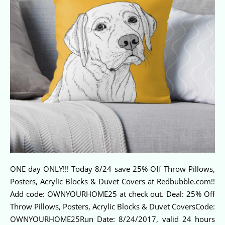
ONE day ONLY!!! Today 8/24 save 25% Off Throw Pillows,
Posters, Acrylic Blocks & Duvet Covers at Redbubble.com!!
Add code: OWNYOURHOME25 at check out. Deal: 25% Off
Throw Pillows, Posters, Acrylic Blocks & Duvet CoversCode:
OWNYOURHOME25Run Date: 8/24/2017, valid 24 hours