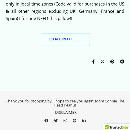
only in local time zones (Code valid for purchases in the US
& all other regions excluding UK, Germany, France and
Spain) I for one NEED this pillow!!
CONTINUE.....
Thank you for stopping by. I hope to see you again soon! Connie The
Head Peanut
DISCLAIMER