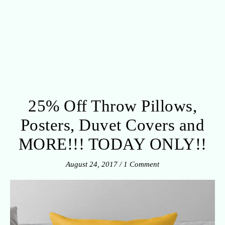
25% Off Throw Pillows,
Posters, Duvet Covers and
MORE!!! TODAY ONLY!!
August 24, 2017
/
1 Comment