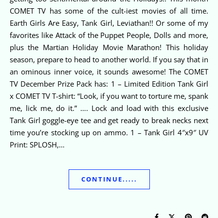
COMET TV has some of the cult-iest movies of all time.
Earth Girls Are Easy, Tank Girl, Leviathan!! Or some of my
favorites like Attack of the Puppet People, Dolls and more,
plus the Martian Holiday Movie Marathon! This holiday
season, prepare to head to another world. If you say that in
an ominous inner voice, it sounds awesome! The COMET
TV December Prize Pack has: 1 – Limited Edition Tank Girl
x COMET TV T-shirt: “Look, if you want to torture me, spank
me, lick me, do it.” …. Lock and load with this exclusive
Tank Girl goggle-eye tee and get ready to break necks next
time you’re stocking up on ammo. 1 – Tank Girl 4″x9″ UV
Print: SPLOSH,…
CONTINUE.....