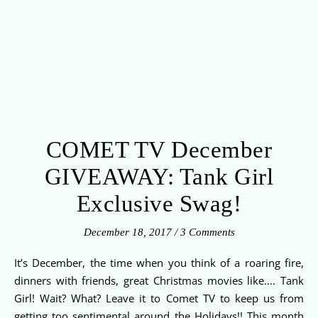
COMET TV December
GIVEAWAY: Tank Girl
Exclusive Swag!
December 18, 2017
/
3 Comments
It’s December, the time when you think of a roaring fire,
dinners with friends, great Christmas movies like…. Tank
Girl! Wait? What? Leave it to Comet TV to keep us from
getting too sentimental around the Holidays!! This month