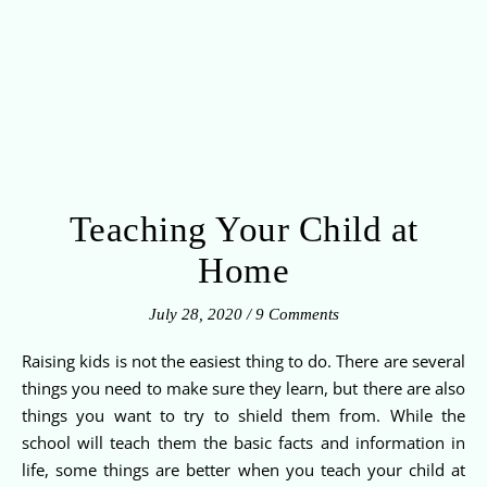
Teaching Your Child at
Home
July 28, 2020
/
9 Comments
Raising kids is not the easiest thing to do. There are several
things you need to make sure they learn, but there are also
things you want to try to shield them from. While the
school will teach them the basic facts and information in
life, some things are better when you teach your child at