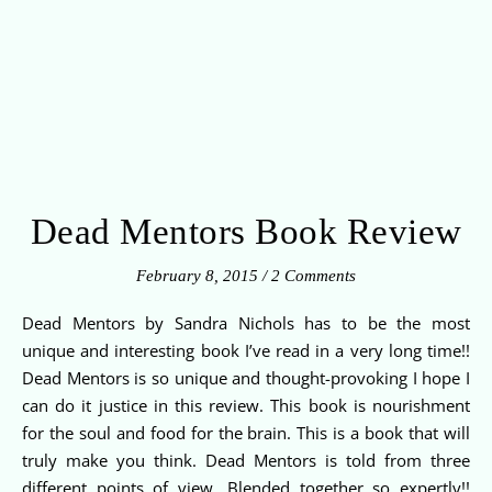
Dead Mentors Book Review
February 8, 2015
/
2 Comments
Dead Mentors by Sandra Nichols has to be the most
unique and interesting book I’ve read in a very long time!!
Dead Mentors is so unique and thought-provoking I hope I
can do it justice in this review. This book is nourishment
for the soul and food for the brain. This is a book that will
truly make you think. Dead Mentors is told from three
different points of view. Blended together so expertly!!