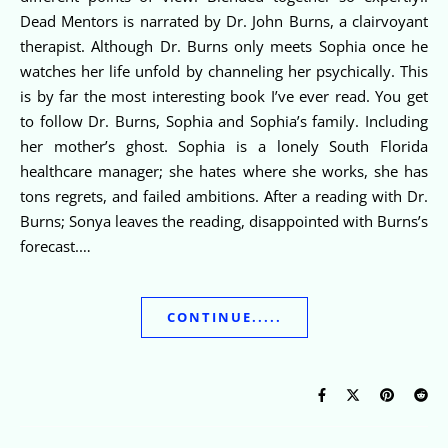
Dead Mentors is narrated by Dr. John Burns, a clairvoyant
therapist. Although Dr. Burns only meets Sophia once he
watches her life unfold by channeling her psychically. This
is by far the most interesting book I’ve ever read. You get
to follow Dr. Burns, Sophia and Sophia’s family. Including
her mother’s ghost. Sophia is a lonely South Florida
healthcare manager; she hates where she works, she has
tons regrets, and failed ambitions. After a reading with Dr.
Burns; Sonya leaves the reading, disappointed with Burns’s
forecast.…
CONTINUE.....