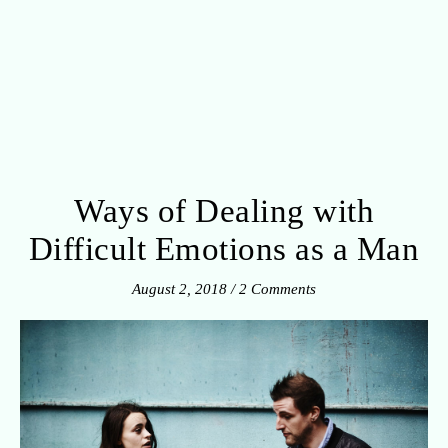
Ways of Dealing with
Difficult Emotions as a Man
August 2, 2018
/
2 Comments