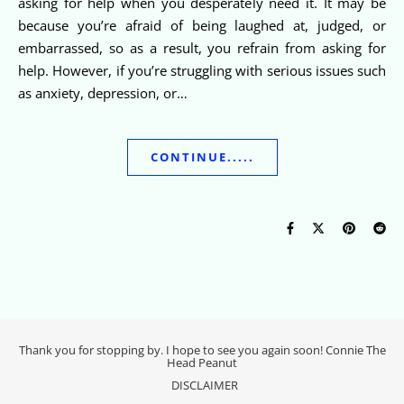
asking for help when you desperately need it. It may be
because you’re afraid of being laughed at, judged, or
embarrassed, so as a result, you refrain from asking for
help. However, if you’re struggling with serious issues such
as anxiety, depression, or…
CONTINUE.....
Thank you for stopping by. I hope to see you again soon! Connie The
Head Peanut
DISCLAIMER