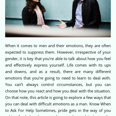
When it comes to men and their emotions, they are often
expected to suppress them. However, irrespective of your
gender, it is key that you’re able to talk about how you feel
and effectively express yourself. Life comes with its ups
and downs, and as a result, there are many different
emotions that you’re going to need to learn to deal with.
You can’t always control circumstances, but you can
choose how you react and how you deal with the situation.
On that note, this article is going to explore a few ways that
you can deal with difficult emotions as a man. Know When
to Ask For Help Sometimes, pride gets in the way of you