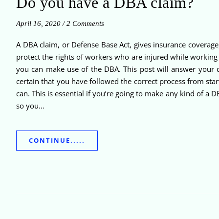
Do you have a DBA claim?
April 16, 2020
/
2 Comments
A DBA claim, or Defense Base Act, gives insurance coverage
protect the rights of workers who are injured while working
you can make use of the DBA. This post will answer your q
certain that you have followed the correct process from star
can. This is essential if you’re going to make any kind of a
so you…
CONTINUE.....