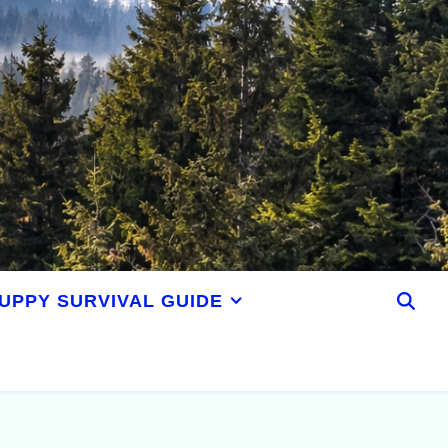
UPPY SURVIVAL GUIDE