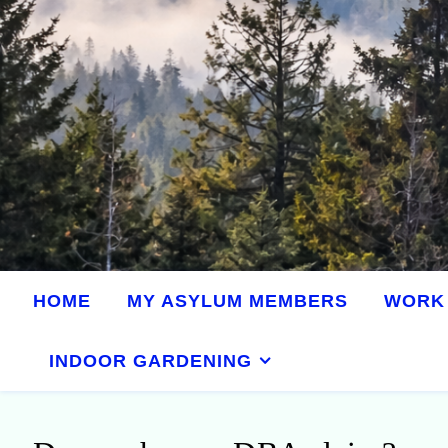
HOME
MY ASYLUM MEMBERS
WORK 
INDOOR GARDENING