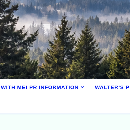
WITH ME! PR INFORMATION
WALTER’S P