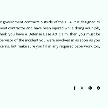
 government contracts outside of the USA. It is designed to
nment contractor and have been injured while doing your job,
 think you have a Defense Base Act claim, then you must be
upervisor of the incident you were involved in as soon as you
ncerns, but make sure you fill in any required paperwork too,