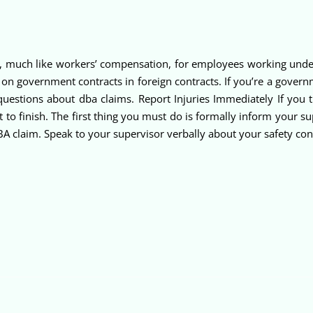
, much like workers’ compensation, for employees working under
 on government contracts in foreign contracts. If you’re a gover
uestions about dba claims. Report Injuries Immediately If you
t to finish. The first thing you must do is formally inform your s
 DBA claim. Speak to your supervisor verbally about your safety co