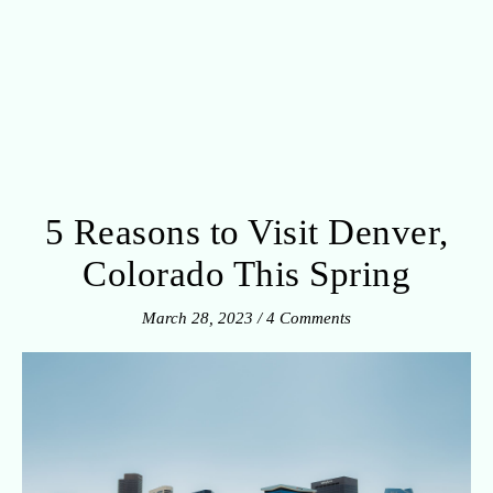
5 Reasons to Visit Denver,
Colorado This Spring
March 28, 2023
/
4 Comments