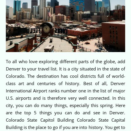
To all who love exploring different parts of the globe, add
Denver to your travel list. It is a city situated in the state of
Colorado. The destination has cool districts full of world-
class art and centuries of history. Best of all, Denver
International Airport ranks number one in the list of major
U.S. airports and is therefore very well connected. In this
city, you can do many things, especially this spring. Here
are the top 5 things you can do and see in Denver.
Colorado State Capitol Building Colorado State Capital
Building is the place to go if you are into history. You get to