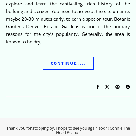
explore and learn the captivating, rich history of the
building and Denver. You need to arrive at the site on time,
maybe 20-30 minutes early, to earn a spot on tour. Botanic
Gardens Denver Botanic Gardens is one of the primary
reasons for the city’s popularity. Generally, the area is
known to be dry,…
CONTINUE.....
Thank you for stopping by. I hope to see you again soon! Connie The
Head Peanut