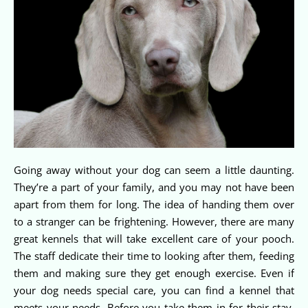
Going away without your dog can seem a little daunting.
They’re a part of your family, and you may not have been
apart from them for long. The idea of handing them over
to a stranger can be frightening. However, there are many
great kennels that will take excellent care of your pooch.
The staff dedicate their time to looking after them, feeding
them and making sure they get enough exercise. Even if
your dog needs special care, you can find a kennel that
meets your needs. Before you take them in for their stay,