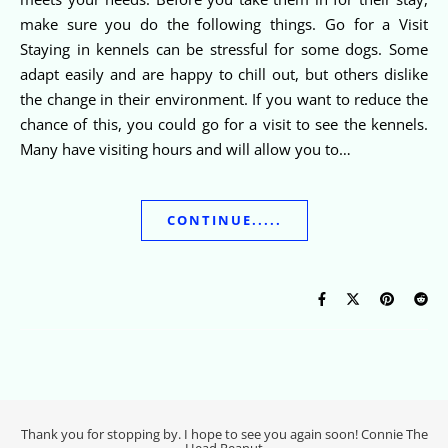
make sure you do the following things. Go for a Visit
Staying in kennels can be stressful for some dogs. Some
adapt easily and are happy to chill out, but others dislike
the change in their environment. If you want to reduce the
chance of this, you could go for a visit to see the kennels.
Many have visiting hours and will allow you to…
CONTINUE.....
Thank you for stopping by. I hope to see you again soon! Connie The