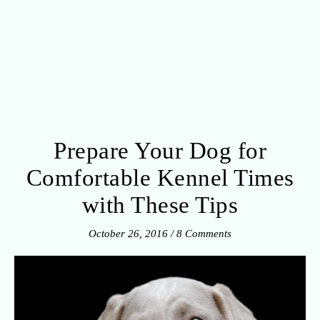
Prepare Your Dog for
Comfortable Kennel Times
with These Tips
October 26, 2016
/
8 Comments