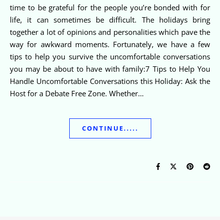
time to be grateful for the people you’re bonded with for
life, it can sometimes be difficult. The holidays bring
together a lot of opinions and personalities which pave the
way for awkward moments. Fortunately, we have a few
tips to help you survive the uncomfortable conversations
you may be about to have with family:7 Tips to Help You
Handle Uncomfortable Conversations this Holiday: Ask the
Host for a Debate Free Zone. Whether…
CONTINUE.....