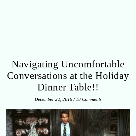
Navigating Uncomfortable
Conversations at the Holiday
Dinner Table!!
December 22, 2016
/
18 Comments