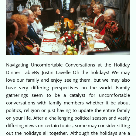
Navigating Uncomfortable Conversations at the Holiday
Dinner TableBy Justin Lavelle Oh the holidays! We may
love our family and enjoy seeing them, but we may also
have very differing perspectives on the world. Family
gatherings seem to be a catalyst for uncomfortable
conversations with family members whether it be about
politics, religion or just having to update the entire family
on your life. After a challenging political season and vastly
differing views on certain topics, some may consider sitting
out the holidays all together. Although the holidays are a