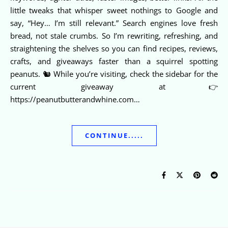
little tweaks that whisper sweet nothings to Google and
say, “Hey… I’m still relevant.” Search engines love fresh
bread, not stale crumbs. So I’m rewriting, refreshing, and
straightening the shelves so you can find recipes, reviews,
crafts, and giveaways faster than a squirrel spotting
peanuts. 🐿️ While you’re visiting, check the sidebar for the
current giveaway at👉
https://peanutbutterandwhine.com…
CONTINUE.....