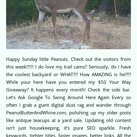
Happy Sunday little Peanuts. Check out the visitors from
this week!!!!!! I do love my trail cams!! Seriously, do I have
the coolest backyard or WHAT?!? How AMAZING is he!?!?
While your here have you entered my $50 Your Way
Giveaway? It happens every month! Check the side bar.
Let’s Ask Google To Swing Around Here Again Every so
often I grab a giant digital dust rag and wander through
PeanutButterAndWhine.com, polishing up my older posts
like antique teacups at a yard sale. Updating old content
isn’t just housekeeping, it’s pure SEO sparkle. Fresh
keywords, tighter titles, faster images, better links. All the