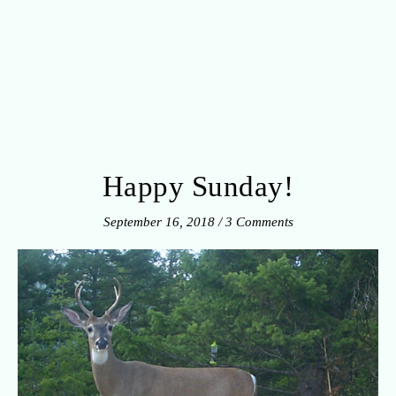
Happy Sunday!
September 16, 2018
/
3 Comments