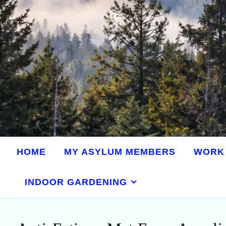
HOME
MY ASYLUM MEMBERS
WORK 
INDOOR GARDENING