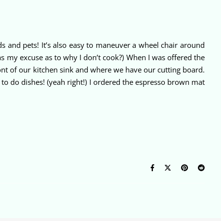
ds and pets! It’s also easy to maneuver a wheel chair around
t as my excuse as to why I don’t cook?) When I was offered the
ront of our kitchen sink and where we have our cutting board.
r to do dishes! (yeah right!) I ordered the espresso brown mat