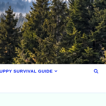
UPPY SURVIVAL GUIDE