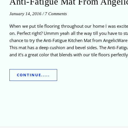
Anti-Fatigue Mat From Angel
January 14, 2016
/
7 Comments
When we put tile flooring throughout our home I was excited
on. Perfect right? Ummm yeah all the way till you have to sta
chance to try the Anti-Fatigue Kitchen Mat from AngelicWare 
This mat has a deep cushion and bevel sides. The Anti-Fatigue
and it’s a great color that blends with our tile floors perfectly
CONTINUE.....