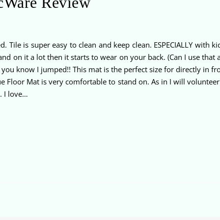
icWare Review
. Tile is super easy to clean and keep clean. ESPECIALLY with ki
nd on it a lot then it starts to wear on your back. (Can I use tha
you know I jumped!! This mat is the perfect size for directly in f
 Floor Mat is very comfortable to stand on. As in I will voluntee
. I love…