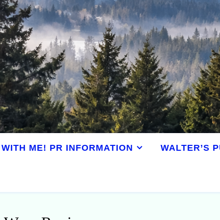
WITH ME! PR INFORMATION
WALTER’S P