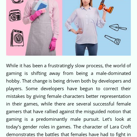
While it has been a frustratingly slow process, the world of
gaming is shifting away from being a male-dominated
hobby. That change is being driven both by developers and
players. Some developers have begun to correct their
mistakes by giving female characters better representation
in their games, while there are several successful female
gamers that have rallied against the misguided notion that
gaming is a predominantly male pursuit. Let’s look at
today’s gender roles in games. The character of Lara Croft
demonstrates the battles that females have had to fight in