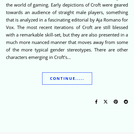
the world of gaming. Early depictions of Croft were geared
towards an audience of straight male players, something
that is analyzed in a fascinating editorial by Aja Romano for
Vox. The most recent iterations of Croft are still blessed
with a remarkable skill-set, but they are also presented in a
much more nuanced manner that moves away from some
of the more typical gender stereotypes. There are other
characters emerging in Croft’s…
CONTINUE.....