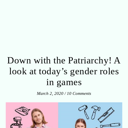
Down with the Patriarchy! A
look at today’s gender roles
in games
March 2, 2020
/
10 Comments