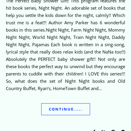
The Perfect Baby Shower Gift! This program features the
hit book series, Night Night. An adorable set of books that
help you settle the kids down for the night, calmly!! Which
trust me is a feat!!! Author Amy Parker has 6 wonderful
books in this series.Night Night, Farm Night Night, Mommy
Night Night, World Night Night, Train Night Night, Daddy
Night Night, Pajamas Each book is written in a sing-song,
lyrical style that really does relax kids (and the NaNa too!!)
Absolutely the PERFECT baby shower gift!! Not only are
these books the perfect way to unwind but they encourage
parents to cuddle with their children! I LOVE this series!!!
So, what does the set of Night Night books and Old
Country Buffet, Ryan’s, HomeTown Buffet and…
CONTINUE.....