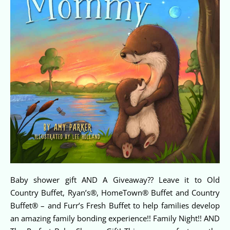
Baby shower gift AND A Giveaway?? Leave it to Old
Country Buffet, Ryan’s®, HomeTown® Buffet and Country
Buffet® – and Furr’s Fresh Buffet to help families develop
an amazing family bonding experience!! Family Night!! AND