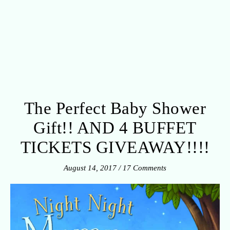
The Perfect Baby Shower
Gift!! AND 4 BUFFET
TICKETS GIVEAWAY!!!!
August 14, 2017
/
17 Comments