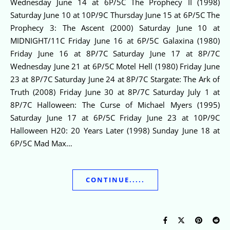
Wednesday June 14 at 6P/5C The Prophecy II (1998)
Saturday June 10 at 10P/9C Thursday June 15 at 6P/5C The
Prophecy 3: The Ascent (2000) Saturday June 10 at
MIDNIGHT/11C Friday June 16 at 6P/5C Galaxina (1980)
Friday June 16 at 8P/7C Saturday June 17 at 8P/7C
Wednesday June 21 at 6P/5C Motel Hell (1980) Friday June
23 at 8P/7C Saturday June 24 at 8P/7C Stargate: The Ark of
Truth (2008) Friday June 30 at 8P/7C Saturday July 1 at
8P/7C Halloween: The Curse of Michael Myers (1995)
Saturday June 17 at 6P/5C Friday June 23 at 10P/9C
Halloween H20: 20 Years Later (1998) Sunday June 18 at
6P/5C Mad Max…
CONTINUE.....