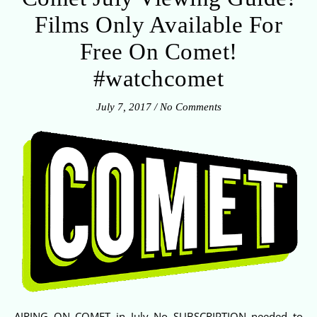
Films Only Available For
Free On Comet!
#watchcomet
July 7, 2017
/
No Comments
AIRING ON COMET in July No SUBSCRIPTION needed to