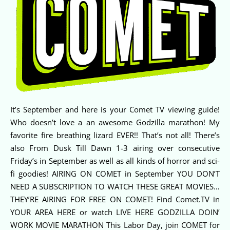
It’s September and here is your Comet TV viewing guide!
Who doesn’t love a an awesome Godzilla marathon! My
favorite fire breathing lizard EVER!! That’s not all! There’s
also From Dusk Till Dawn 1-3 airing over consecutive
Friday’s in September as well as all kinds of horror and sci-
fi goodies! AIRING ON COMET in September YOU DON’T
NEED A SUBSCRIPTION TO WATCH THESE GREAT MOVIES…
THEY’RE AIRING FOR FREE ON COMET! Find Comet.TV in
YOUR AREA HERE or watch LIVE HERE GODZILLA DOIN’
WORK MOVIE MARATHON This Labor Day, join COMET for