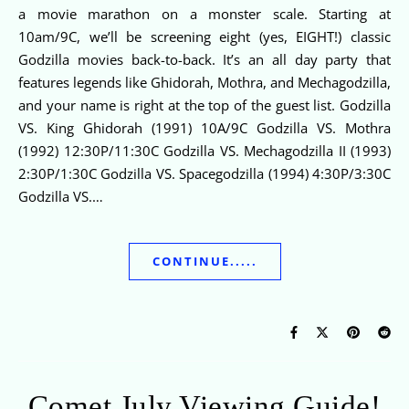
a movie marathon on a monster scale. Starting at
10am/9C, we’ll be screening eight (yes, EIGHT!) classic
Godzilla movies back-to-back. It’s an all day party that
features legends like Ghidorah, Mothra, and Mechagodzilla,
and your name is right at the top of the guest list. Godzilla
VS. King Ghidorah (1991) 10A/9C Godzilla VS. Mothra
(1992) 12:30P/11:30C Godzilla VS. Mechagodzilla II (1993)
2:30P/1:30C Godzilla VS. Spacegodzilla (1994) 4:30P/3:30C
Godzilla VS.…
CONTINUE.....
Comet July Viewing Guide!