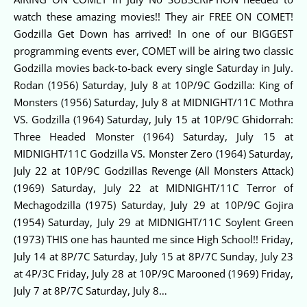
watch these amazing movies!! They air FREE ON COMET!
Godzilla Get Down has arrived! In one of our BIGGEST
programming events ever, COMET will be airing two classic
Godzilla movies back-to-back every single Saturday in July.
Rodan (1956) Saturday, July 8 at 10P/9C Godzilla: King of
Monsters (1956) Saturday, July 8 at MIDNIGHT/11C Mothra
VS. Godzilla (1964) Saturday, July 15 at 10P/9C Ghidorrah:
Three Headed Monster (1964) Saturday, July 15 at
MIDNIGHT/11C Godzilla VS. Monster Zero (1964) Saturday,
July 22 at 10P/9C Godzillas Revenge (All Monsters Attack)
(1969) Saturday, July 22 at MIDNIGHT/11C Terror of
Mechagodzilla (1975) Saturday, July 29 at 10P/9C Gojira
(1954) Saturday, July 29 at MIDNIGHT/11C Soylent Green
(1973) THIS one has haunted me since High School!! Friday,
July 14 at 8P/7C Saturday, July 15 at 8P/7C Sunday, July 23
at 4P/3C Friday, July 28 at 10P/9C Marooned (1969) Friday,
July 7 at 8P/7C Saturday, July 8…