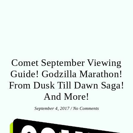
Comet September Viewing
Guide! Godzilla Marathon!
From Dusk Till Dawn Saga!
And More!
September 4, 2017
/
No Comments