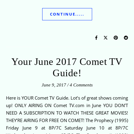
CONTINUE.....
Your June 2017 Comet TV
Guide!
June 9, 2017
/
4 Comments
Here is YOUR Comet TV Guide. Lot’s of great shows coming
up! ONLY AIRING ON Comet TV.com in June YOU DON’T
NEED A SUBSCRIPTION TO WATCH THESE GREAT MOVIES!
THEY’RE AIRING FOR FREE ON COMET! The Prophecy (1995)
Friday June 9 at 8P/7C Saturday June 10 at 8P/7C