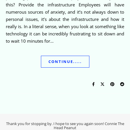
this? Provide the infrastructure Employees will have
numerous sources of anxiety, and it’s not always down to
personal issues, it’s about the infrastructure and how it
really is. In a literal sense, when you look at something like
technology it can be incredibly frustrating to sit down and
to wait 10 minutes for…
CONTINUE.....
Thank you for stopping by. I hope to see you again soon! Connie The
Head Peanut