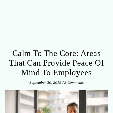
Calm To The Core: Areas
That Can Provide Peace Of
Mind To Employees
September 30, 2019
/
3 Comments