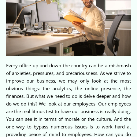
Every office up and down the country can be a mishmash
of anxieties, pressures, and precariousness. As we strive to
improve our business, we may only look at the most
obvious things: the analytics, the online presence, the
finances. But what we need to do is delve deeper and how
do we do this? We look at our employees. Our employees
are the real litmus test to have our business is really doing.
You can see it in terms of morale or the culture. And the
one way to bypass numerous issues is to work hard at
providing peace of mind to employees. How can you do