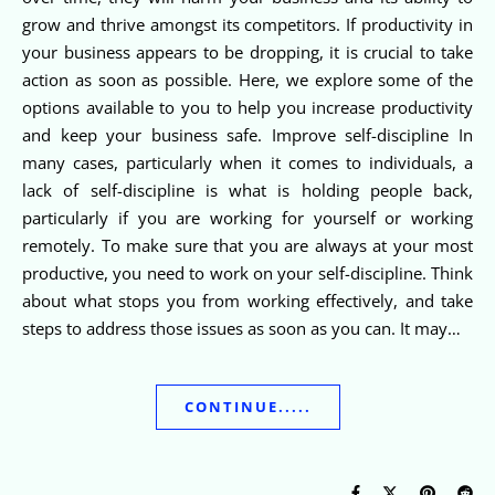
grow and thrive amongst its competitors. If productivity in
your business appears to be dropping, it is crucial to take
action as soon as possible. Here, we explore some of the
options available to you to help you increase productivity
and keep your business safe. Improve self-discipline In
many cases, particularly when it comes to individuals, a
lack of self-discipline is what is holding people back,
particularly if you are working for yourself or working
remotely. To make sure that you are always at your most
productive, you need to work on your self-discipline. Think
about what stops you from working effectively, and take
steps to address those issues as soon as you can. It may…
CONTINUE.....