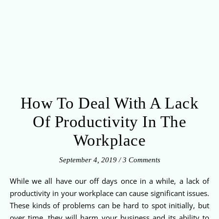
How To Deal With A Lack
Of Productivity In The
Workplace
September 4, 2019
/
3 Comments
While we all have our off days once in a while, a lack of
productivity in your workplace can cause significant issues.
These kinds of problems can be hard to spot initially, but
over time, they will harm your business and its ability to