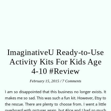
ImaginativeU Ready-to-Use
Activity Kits For Kids Age
4-10 #Review
February 15, 2015
/
7 Comments
I am so disappointed that this business no longer exists. It
makes me so sad. This was such a fun kit. However, Etsy to
the rescue. There are plenty to choose from. I went a little
overboard with pictures again, but Alice and I had so much