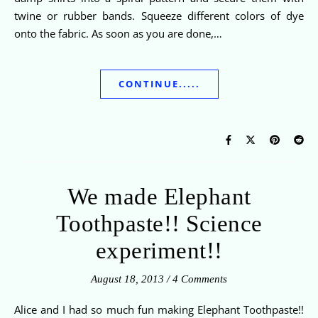
twine or rubber bands. Squeeze different colors of dye
onto the fabric. As soon as you are done,…
CONTINUE.....
We made Elephant
Toothpaste!! Science
experiment!!
August 18, 2013
/
4 Comments
Alice and I had so much fun making Elephant Toothpaste!!