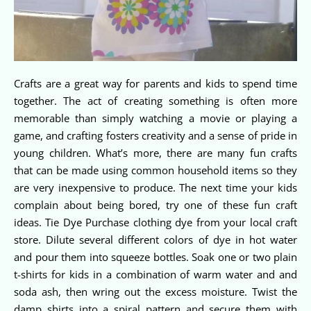
Crafts are a great way for parents and kids to spend time
together. The act of creating something is often more
memorable than simply watching a movie or playing a
game, and crafting fosters creativity and a sense of pride in
young children. What’s more, there are many fun crafts
that can be made using common household items so they
are very inexpensive to produce. The next time your kids
complain about being bored, try one of these fun craft
ideas. Tie Dye Purchase clothing dye from your local craft
store. Dilute several different colors of dye in hot water
and pour them into squeeze bottles. Soak one or two plain
t-shirts for kids in a combination of warm water and and
soda ash, then wring out the excess moisture. Twist the
damp shirts into a spiral pattern and secure them with