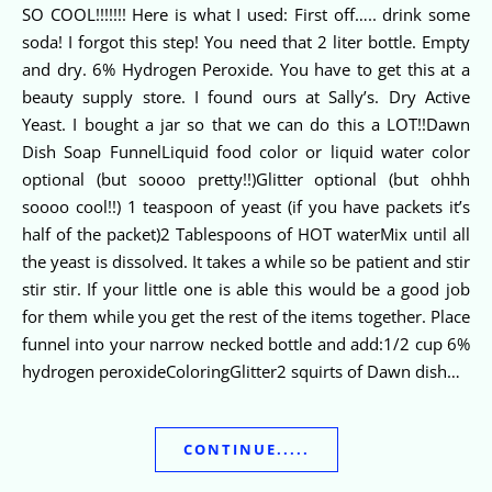
SO COOL!!!!!!! Here is what I used: First off….. drink some
soda! I forgot this step! You need that 2 liter bottle. Empty
and dry. 6% Hydrogen Peroxide. You have to get this at a
beauty supply store. I found ours at Sally’s. Dry Active
Yeast. I bought a jar so that we can do this a LOT!!Dawn
Dish Soap FunnelLiquid food color or liquid water color
optional (but soooo pretty!!)Glitter optional (but ohhh
soooo cool!!) 1 teaspoon of yeast (if you have packets it’s
half of the packet)2 Tablespoons of HOT waterMix until all
the yeast is dissolved. It takes a while so be patient and stir
stir stir. If your little one is able this would be a good job
for them while you get the rest of the items together. Place
funnel into your narrow necked bottle and add:1/2 cup 6%
hydrogen peroxideColoringGlitter2 squirts of Dawn dish…
CONTINUE.....