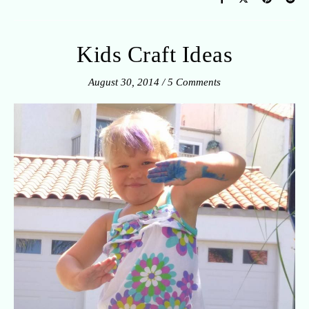
Kids Craft Ideas
August 30, 2014
/
5 Comments