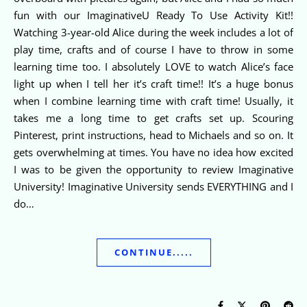
fun with our ImaginativeU Ready To Use Activity Kit!!
Watching 3-year-old Alice during the week includes a lot of
play time, crafts and of course I have to throw in some
learning time too. I absolutely LOVE to watch Alice’s face
light up when I tell her it’s craft time!! It’s a huge bonus
when I combine learning time with craft time! Usually, it
takes me a long time to get crafts set up. Scouring
Pinterest, print instructions, head to Michaels and so on. It
gets overwhelming at times. You have no idea how excited
I was to be given the opportunity to review Imaginative
University! Imaginative University sends EVERYTHING and I
do…
CONTINUE.....