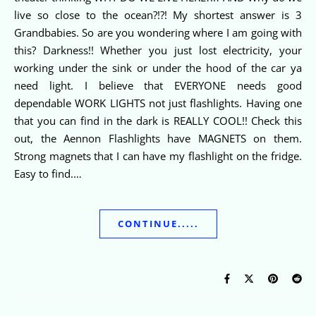
live so close to the ocean?!?! My shortest answer is 3
Grandbabies. So are you wondering where I am going with
this? Darkness!! Whether you just lost electricity, your
working under the sink or under the hood of the car ya
need light. I believe that EVERYONE needs good
dependable WORK LIGHTS not just flashlights. Having one
that you can find in the dark is REALLY COOL!! Check this
out, the Aennon Flashlights have MAGNETS on them.
Strong magnets that I can have my flashlight on the fridge.
Easy to find.…
CONTINUE.....