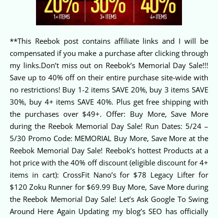
**This Reebok post contains affiliate links and I will be
compensated if you make a purchase after clicking through
my links.Don’t miss out on Reebok’s Memorial Day Sale!!!
Save up to 40% off on their entire purchase site-wide with
no restrictions! Buy 1-2 items SAVE 20%, buy 3 items SAVE
30%, buy 4+ items SAVE 40%. Plus get free shipping with
the purchases over $49+. Offer: Buy More, Save More
during the Reebok Memorial Day Sale! Run Dates: 5/24 –
5/30 Promo Code: MEMORIAL Buy More, Save More at the
Reebok Memorial Day Sale! Reebok’s hottest Products at a
hot price with the 40% off discount (eligible discount for 4+
items in cart): CrossFit Nano’s for $78 Legacy Lifter for
$120 Zoku Runner for $69.99 Buy More, Save More during
the Reebok Memorial Day Sale! Let’s Ask Google To Swing
Around Here Again Updating my blog’s SEO has officially