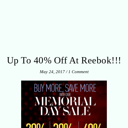
Up To 40% Off At Reebok!!!
May 24, 2017
/
1 Comment