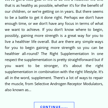
that is as healthy as possible, whether it’s for the benefit of
our children, or we’re getting on in years. But there seems
to be a battle to get it done right. Perhaps we don’t have
enough time, or we don’t have any focus in terms of what
we want to achieve. If you don’t know where to begin,
possibly, gaining more strength is a great way for you to
live a healthier life overall. But are there any simple ways
for you to begin gaining more strength so you can be
healthier all-round? The Right Supplementation In one
respect the supplementation is pretty straightforward but if
you want to be stronger, it’s about the right
supplementation in combination with the right lifestyle. It’s
all in the word, supplement. There’s a lot of ways to repair
the muscle, from Selective Androgen Receptor Modulators,
also known as…
CONTINUE.....