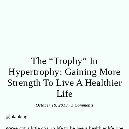
The “Trophy” In
Hypertrophy: Gaining More
Strength To Live A Healthier
Life
October 18, 2019
/
3 Comments
We’ve got a little goal in life to be live a healthier life one