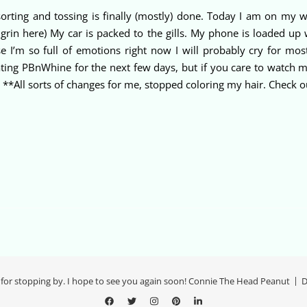
sorting and tossing is finally (mostly) done. Today I am on my w
grin here) My car is packed to the gills. My phone is loaded up
e I’m so full of emotions right now I will probably cry for mos
pdating PBnWhine for the next few days, but if you care to watch 
**All sorts of changes for me, stopped coloring my hair. Check out 
for stopping by. I hope to see you again soon! Connie The Head Peanut
D