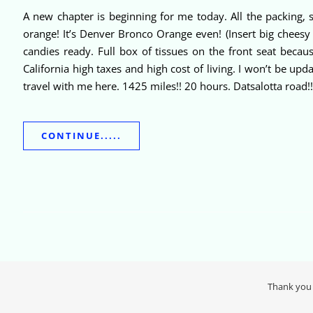
A new chapter is beginning for me today. All the packing, 
orange! It’s Denver Bronco Orange even! (Insert big cheesy 
candies ready. Full box of tissues on the front seat becaus
California high taxes and high cost of living. I won’t be u
travel with me here. 1425 miles!! 20 hours. Datsalotta road!! 
CONTINUE.....
Thank you 