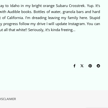
ay to Idaho in my bright orange Subaru Crosstrek. Yup. It’s
 with Audible books. Bottles of water, granola bars and hard
t of California. I’m dreading leaving my family here. Stupid
my progress follow my drive I will update Instagram. You can
all that white!! Seriously, it’s kinda freeing…
ISCLAIMER