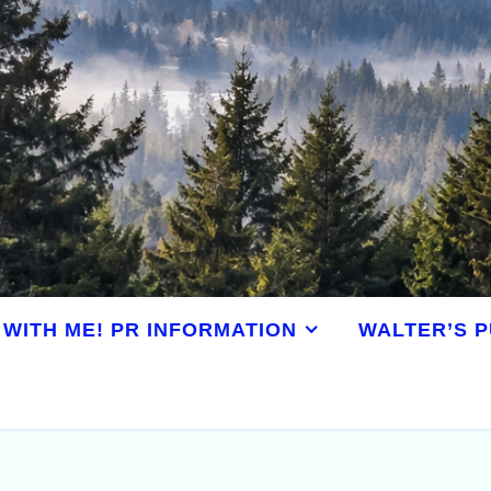
WITH ME! PR INFORMATION
WALTER’S P