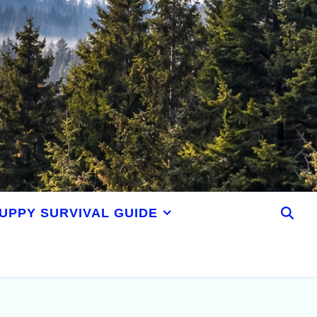
UPPY SURVIVAL GUIDE