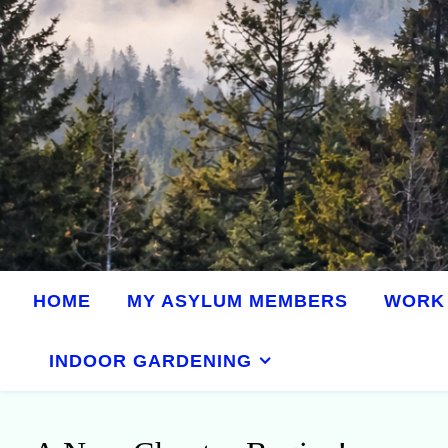
HOME
MY ASYLUM MEMBERS
WORK 
INDOOR GARDENING