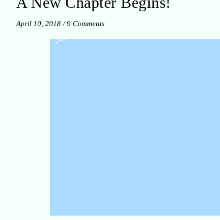
A New Chapter Begins!
April 10, 2018
/
9 Comments