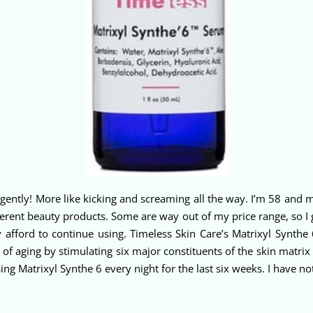
ently! More like kicking and screaming all the way. I’m 58 and my 
different beauty products. Some are way out of my price range, so 
ly afford to continue using. Timeless Skin Care’s Matrixyl Synthe
s of aging by stimulating six major constituents of the skin matri
 using Matrixyl Synthe 6 every night for the last six weeks. I have 