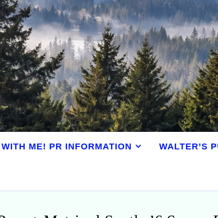
WITH ME! PR INFORMATION
WALTER’S P