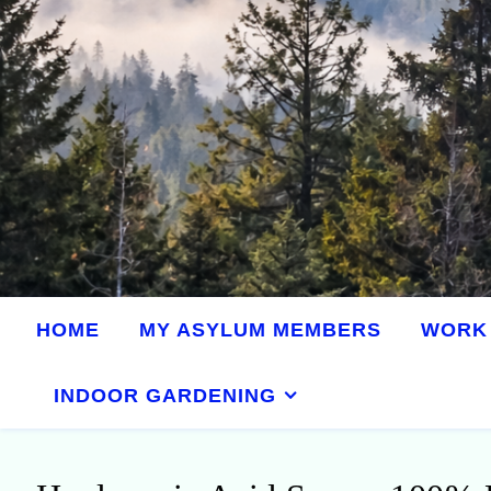
HOME
MY ASYLUM MEMBERS
WORK 
INDOOR GARDENING