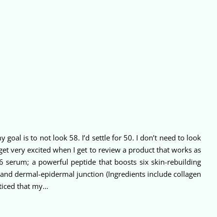
goal is to not look 58. I’d settle for 50. I don’t need to look
I get very excited when I get to review a product that works as
 6 serum; a powerful peptide that boosts six skin-rebuilding
x and dermal-epidermal junction (Ingredients include collagen
noticed that my…