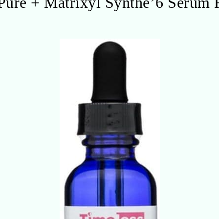
Pure + Matrixyl Synthe’6 Serum