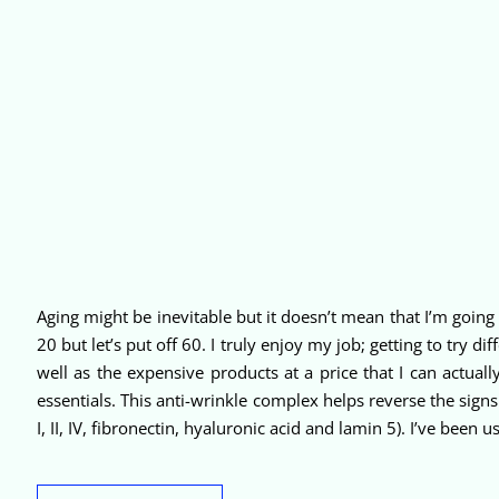
Aging might be inevitable but it doesn’t mean that I’m going g
20 but let’s put off 60. I truly enjoy my job; getting to try 
well as the expensive products at a price that I can actual
essentials. This anti-wrinkle complex helps reverse the sign
I, II, IV, fibronectin, hyaluronic acid and lamin 5). I’ve been