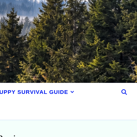
UPPY SURVIVAL GUIDE