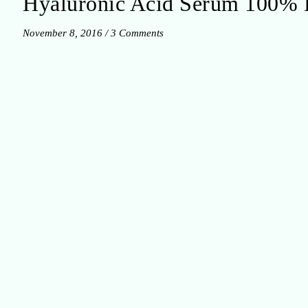
Hyaluronic Acid Serum 100% 
November 8, 2016
/
3 Comments