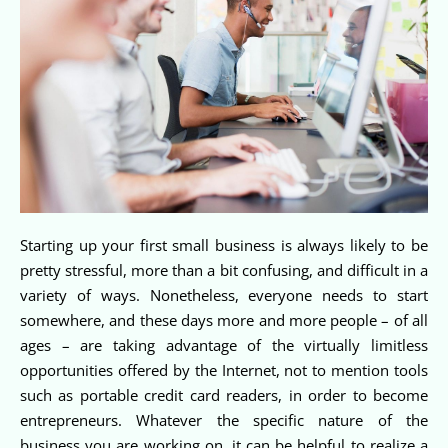
Starting up your first small business is always likely to be
pretty stressful, more than a bit confusing, and difficult in a
variety of ways. Nonetheless, everyone needs to start
somewhere, and these days more and more people – of all
ages – are taking advantage of the virtually limitless
opportunities offered by the Internet, not to mention tools
such as portable credit card readers, in order to become
entrepreneurs. Whatever the specific nature of the
business you are working on, it can be helpful to realize a