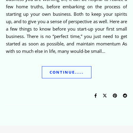
few home truths, before embarking on the process of
starting up your own business. Both to keep your spirits
up, and to give you a sense of perspective as well. Here are
a few things to know before you start-up your first small
business. There is no “perfect time,” you just need to get
started as soon as possible, and maintain momentum As
with so much else in life, many would-be small…
CONTINUE.....