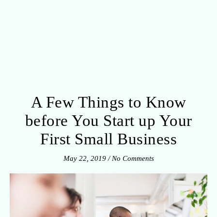
A Few Things to Know
before You Start up Your
First Small Business
May 22, 2019
/
No Comments