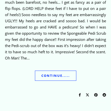
much been barefoot, no heels… I get as fancy as a pair of
flip flops. (LORD HELP these feet if I have to put on a pair
of heels!) Sooo needless to say my feet are embarrassingly
UGLY!!! My heels are cracked and soooo bad. I would be
embarrassed to go and HAVE a pedicure! So when I was
given the opportunity to review the Spongeable Pedi Scrub
my feet did the happy dance!! First impression after taking
the Pedi-scrub out of the box was it’s heavy! I didn’t expect
it to have so much heft to it. Impressive! Second the scent.
Oh Man! The…
CONTINUE.....