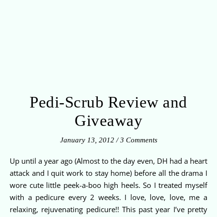
Pedi-Scrub Review and
Giveaway
January 13, 2012
/
3 Comments
Up until a year ago (Almost to the day even, DH had a heart
attack and I quit work to stay home) before all the drama I
wore cute little peek-a-boo high heels. So I treated myself
with a pedicure every 2 weeks. I love, love, love, me a
relaxing, rejuvenating pedicure!! This past year I’ve pretty