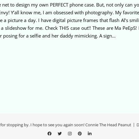
 net to design my own PERFECT phone case. But, not only can you 
y! Y’all know me, I am obsessed with photography. My favorite subj
picture a day. I have digital picture frames that flash Al’s smili
slideshow for me. Check THIS case out!! These are Ma PeEpS! I
er posing for a selfie and her daddy mimicking. A sign…
for stopping by. I hope to see you again soon! Connie The Head Peanut
D