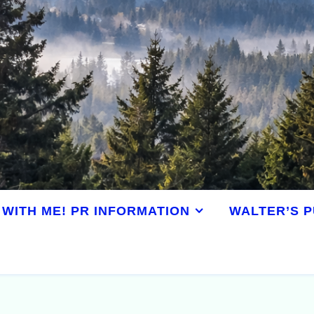
WITH ME! PR INFORMATION
WALTER’S P