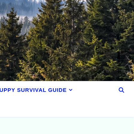
UPPY SURVIVAL GUIDE