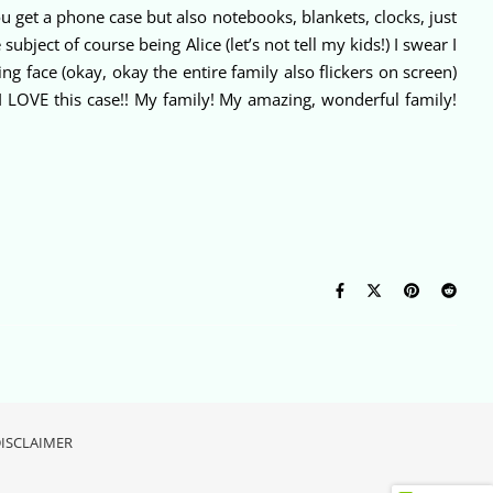
get a phone case but also notebooks, blankets, clocks, just
ect of course being Alice (let’s not tell my kids!) I swear I
ng face (okay, okay the entire family also flickers on screen)
 LOVE this case!! My family! My amazing, wonderful family!
ISCLAIMER