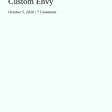
Custom Envy
October 5, 2020
/
7 Comments