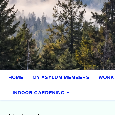
HOME
MY ASYLUM MEMBERS
WORK 
INDOOR GARDENING