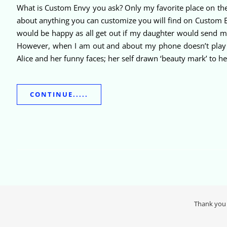
What is Custom Envy you ask? Only my favorite place on the
about anything you can customize you will find on Custom Env
would be happy as all get out if my daughter would send me a 
However, when I am out and about my phone doesn’t play a 
Alice and her funny faces; her self drawn ‘beauty mark’ to h
CONTINUE.....
Thank you 