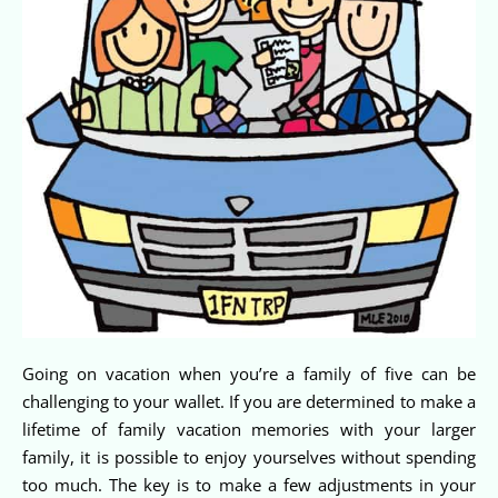
Going on vacation when you’re a family of five can be
challenging to your wallet. If you are determined to make a
lifetime of family vacation memories with your larger
family, it is possible to enjoy yourselves without spending
too much. The key is to make a few adjustments in your