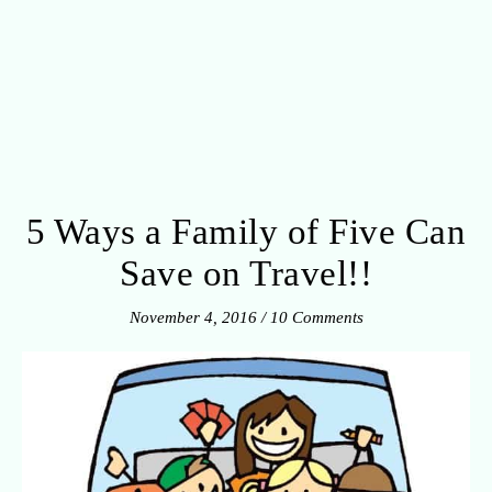
5 Ways a Family of Five Can
Save on Travel!!
November 4, 2016
/
10 Comments