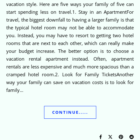
vacation style. Here are five ways your family of five can
start spending less on travel.1. Stay in an ApartmentFor
travel, the biggest downfall to having a larger family is that
the typical hotel room may not be able to accommodate
you. Instead, you may have to resort to getting two hotel
rooms that are next to each other, which can really make
your budget increase. The better option is to choose a
vacation rental apartment instead. Often, apartment
rentals are less expensive and much more spacious than a
cramped hotel room.2. Look for Family TicketsAnother
way your family can save on vacation costs is to look for
family…
CONTINUE.....