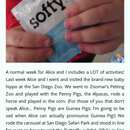
A normal week for Alice and I includes a LOT of activities!
Last week Alice and I went and visited the brand new baby
hippo at the San Diego Zoo. We went to Zoomar’s Petting
Zoo and played with the Penny Pigs, the Alpacas, rode a
horse and played in the corn. (For those of you that don’t
speak Alice… Penny Pigs are Guinea Pigs; I’m going to be
sad when Alice can actually pronounce Guinea Pig!) We
rode the carousel at San Diego Safari Park and stood in line
for over an hour to visit the Butterfly exhibit. While in line