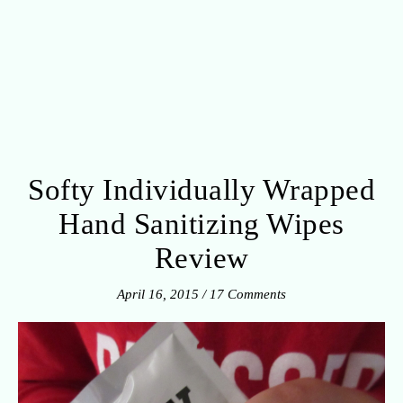
Softy Individually Wrapped
Hand Sanitizing Wipes
Review
April 16, 2015
/
17 Comments