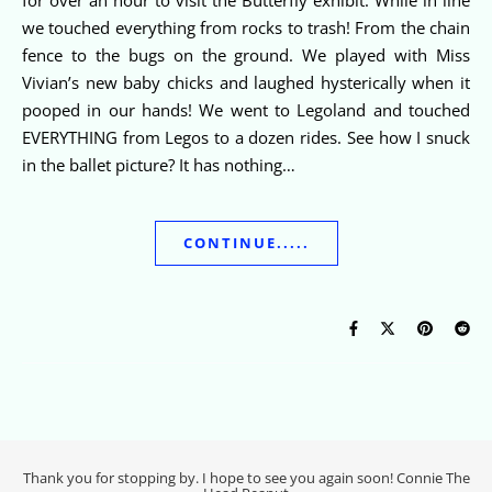
we touched everything from rocks to trash! From the chain
fence to the bugs on the ground. We played with Miss
Vivian’s new baby chicks and laughed hysterically when it
pooped in our hands! We went to Legoland and touched
EVERYTHING from Legos to a dozen rides. See how I snuck
in the ballet picture? It has nothing…
CONTINUE.....
Thank you for stopping by. I hope to see you again soon! Connie The