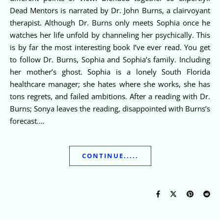
Dead Mentors is narrated by Dr. John Burns, a clairvoyant
therapist. Although Dr. Burns only meets Sophia once he
watches her life unfold by channeling her psychically. This
is by far the most interesting book I’ve ever read. You get
to follow Dr. Burns, Sophia and Sophia’s family. Including
her mother’s ghost. Sophia is a lonely South Florida
healthcare manager; she hates where she works, she has
tons regrets, and failed ambitions. After a reading with Dr.
Burns; Sonya leaves the reading, disappointed with Burns’s
forecast.…
CONTINUE.....