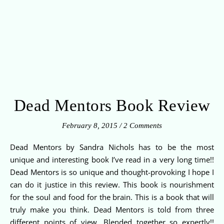
Dead Mentors Book Review
February 8, 2015
/
2 Comments
Dead Mentors by Sandra Nichols has to be the most
unique and interesting book I’ve read in a very long time!!
Dead Mentors is so unique and thought-provoking I hope I
can do it justice in this review. This book is nourishment
for the soul and food for the brain. This is a book that will
truly make you think. Dead Mentors is told from three
different points of view. Blended together so expertly!!