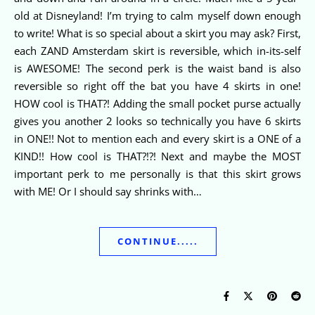
old at Disneyland! I’m trying to calm myself down enough
to write! What is so special about a skirt you may ask? First,
each ZAND Amsterdam skirt is reversible, which in-its-self
is AWESOME! The second perk is the waist band is also
reversible so right off the bat you have 4 skirts in one!
HOW cool is THAT?! Adding the small pocket purse actually
gives you another 2 looks so technically you have 6 skirts
in ONE!! Not to mention each and every skirt is a ONE of a
KIND!! How cool is THAT?!?! Next and maybe the MOST
important perk to me personally is that this skirt grows
with ME! Or I should say shrinks with…
CONTINUE.....