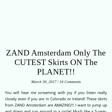
ZAND Amsterdam Only The
CUTEST Skirts ON The
PLANET!!
March 30, 2017
/
16 Comments
You will hear me screaming with joy if you listen really
closely even if you are in Colorado or Ireland! These skirts
from ZAND Amsterdam are AMAZING!!! I want to jump up
and down and run around in a circle! Much like a 5-year-