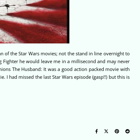
 of the Star Wars movies; not the stand in line overnight to
ng Fighter he would leave me in a millisecond and may never
pinions The Husband: It was a good action packed movie with
. I had missed the last Star Wars episode (gasp!!) but this is