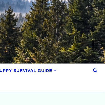
UPPY SURVIVAL GUIDE