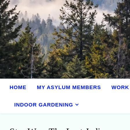
HOME
MY ASYLUM MEMBERS
WORK 
INDOOR GARDENING