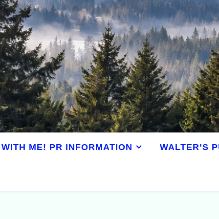
WITH ME! PR INFORMATION
WALTER’S P