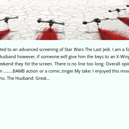
 to an advanced screening of Star Wars The Last Jedi. I am a fan
e Husband however, if someone will give him the keys to an X-Wi
eekend they hit the screen. There is no line too long. Overall o
en ……..BAMB action or a comic zinger.My take: I enjoyed this movie
 who. The Husband: Great…