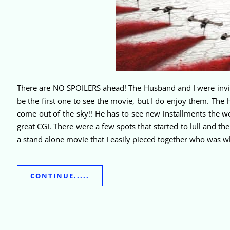
There are NO SPOILERS ahead! The Husband and I were invited
be the first one to see the movie, but I do enjoy them. Th
come out of the sky!! He has to see new installments the w
great CGI. There were a few spots that started to lull and th
a stand alone movie that I easily pieced together who was
CONTINUE.....