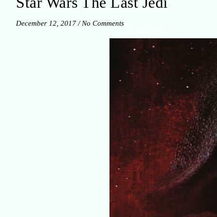
Star Wars The Last Jedi
December 12, 2017
/
No Comments