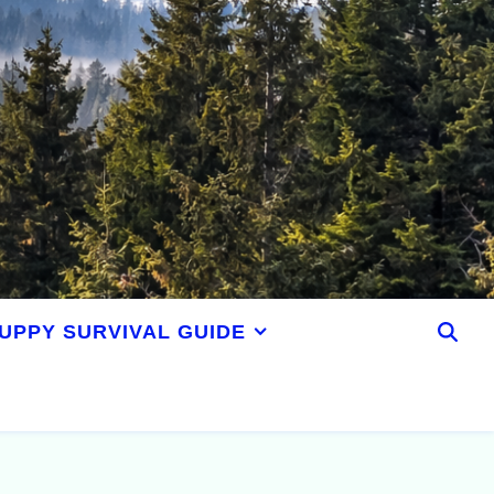
UPPY SURVIVAL GUIDE