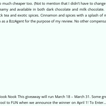
ooo much cheaper too. (Not to mention that I didn’t have to chang
reamy and available in both dark chocolate and milk chocolate.
ck tea and exotic spices. Cinnamon and spices with a splash of m
m as a BzzAgent for the purpose of my review. No other compens
ook Nook This giveaway will run March 18 – March 31. Some grea
ool to FUN when we announce the winner on April 1! To Enter…f