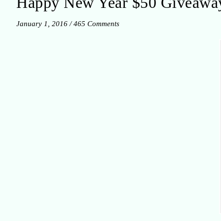
Happy New Year $50 Giveawa
January 1, 2016
/
465 Comments