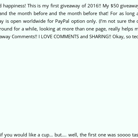
nd happiness! This is my first giveaway of 2016!! My $50 giveaw
d the month before and the month before that! For as long as t
way is open worldwide for PayPal option only. (I’m not sure the
ound for a while, looking at more than one page, really helps m
way Comments!! I LOVE COMMENTS and SHARING!! Okay, so technica
if you would like a cup… but…. well, the first one was soooo tas