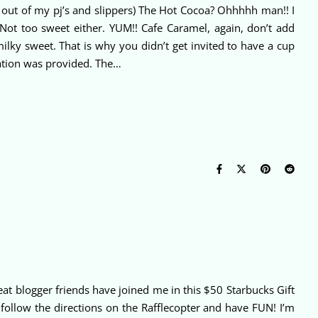
e out of my pj’s and slippers) The Hot Cocoa? Ohhhhh man!! I
 Not too sweet either. YUM!! Cafe Caramel, again, don’t add
ilky sweet. That is why you didn’t get invited to have a cup
ation was provided. The…
t blogger friends have joined me in this $50 Starbucks Gift
ollow the directions on the Rafflecopter and have FUN! I’m