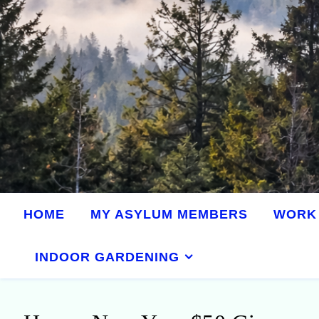
HOME
MY ASYLUM MEMBERS
WORK 
INDOOR GARDENING