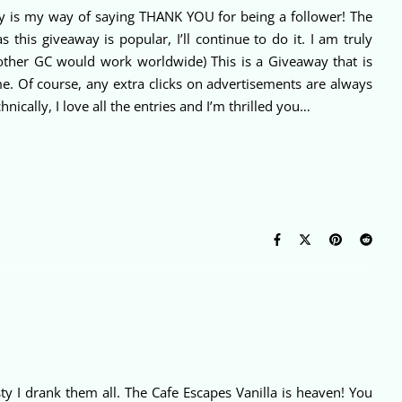
ay is my way of saying THANK YOU for being a follower! The
his giveaway is popular, I’ll continue to do it. I am truly
 other GC would work worldwide) This is a Giveaway that is
e. Of course, any extra clicks on advertisements are always
lly, I love all the entries and I’m thrilled you…
ty I drank them all. The Cafe Escapes Vanilla is heaven! You