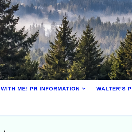
WITH ME! PR INFORMATION
WALTER’S P