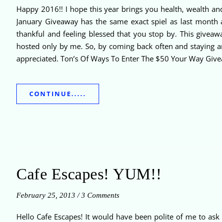
Happy 2016!! I hope this year brings you health, wealth a
January Giveaway has the same exact spiel as last month an
thankful and feeling blessed that you stop by. This givea
hosted only by me. So, by coming back often and staying ar
appreciated. Ton’s Of Ways To Enter The $50 Your Way Givea
CONTINUE.....
Cafe Escapes! YUM!!
February 25, 2013
/
3 Comments
Hello Cafe Escapes! It would have been polite of me to ask 