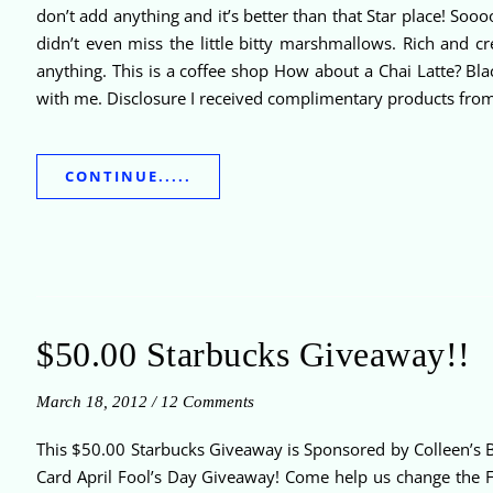
don’t add anything and it’s better than that Star place! So
didn’t even miss the little bitty marshmallows. Rich and c
anything. This is a coffee shop How about a Chai Latte? Bla
with me. Disclosure I received complimentary products fro
CONTINUE.....
$50.00 Starbucks Giveaway!!
March 18, 2012
/
12 Comments
This $50.00 Starbucks Giveaway is Sponsored by Colleen’s B
Card April Fool’s Day Giveaway! Come help us change the F