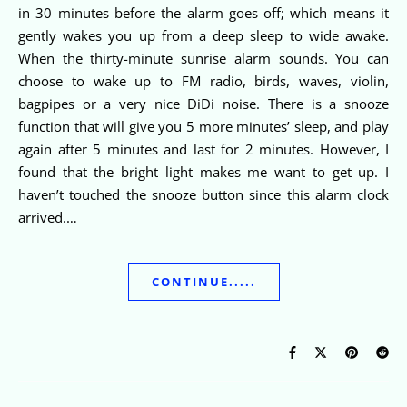
in 30 minutes before the alarm goes off; which means it
gently wakes you up from a deep sleep to wide awake.
When the thirty-minute sunrise alarm sounds. You can
choose to wake up to FM radio, birds, waves, violin,
bagpipes or a very nice DiDi noise. There is a snooze
function that will give you 5 more minutes’ sleep, and play
again after 5 minutes and last for 2 minutes. However, I
found that the bright light makes me want to get up. I
haven’t touched the snooze button since this alarm clock
arrived.…
CONTINUE.....