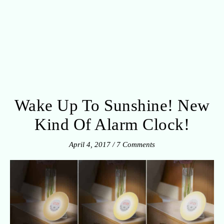
Wake Up To Sunshine! New
Kind Of Alarm Clock!
April 4, 2017
/
7 Comments