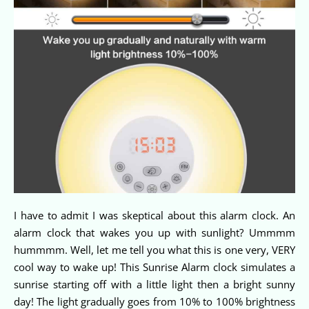
I have to admit I was skeptical about this alarm clock. An
alarm clock that wakes you up with sunlight? Ummmm
hummmm. Well, let me tell you what this is one very, VERY
cool way to wake up! This Sunrise Alarm clock simulates a
sunrise starting off with a little light then a bright sunny
day! The light gradually goes from 10% to 100% brightness