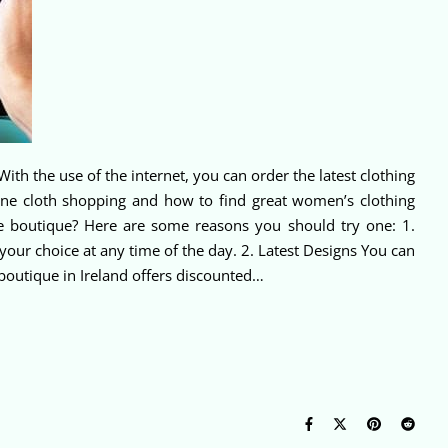
With the use of the internet, you can order the latest clothing
line cloth shopping and how to find great women’s clothing
ne boutique? Here are some reasons you should try one: 1.
our choice at any time of the day. 2. Latest Designs You can
 boutique in Ireland offers discounted…