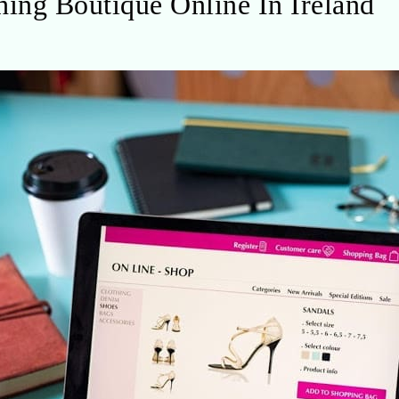
ing Boutique Online In Ireland