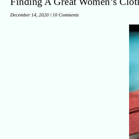
Finding A Great Women’s Cloth
December 14, 2020
/
10 Comments