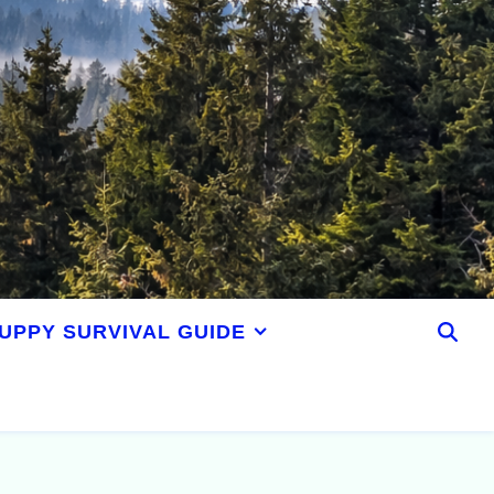
UPPY SURVIVAL GUIDE