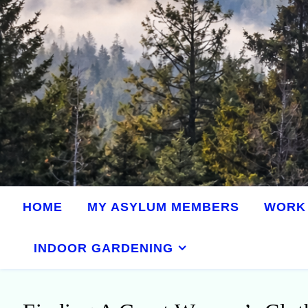
HOME
MY ASYLUM MEMBERS
WORK 
INDOOR GARDENING