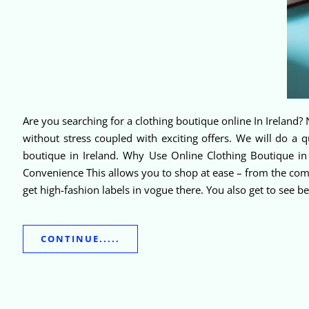
Are you searching for a clothing boutique online In Ireland? N
without stress coupled with exciting offers. We will do a
boutique in Ireland. Why Use Online Clothing Boutique in
Convenience This allows you to shop at ease – from the comf
get high-fashion labels in vogue there. You also get to see 
CONTINUE.....