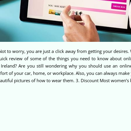
ot to worry, you are just a click away from getting your desires. 
 quick review of some of the things you need to know about on
 Ireland? Are you still wondering why you should use an onli
ort of your car, home, or workplace. Also, you can always make y
beautiful pictures of how to wear them. 3. Discount Most women’s