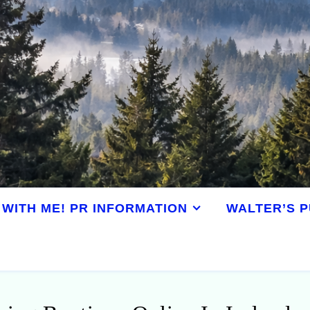
WITH ME! PR INFORMATION
WALTER’S P