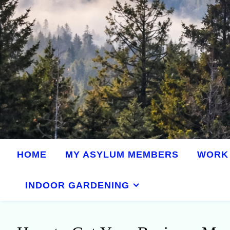
HOME
MY ASYLUM MEMBERS
WORK 
INDOOR GARDENING