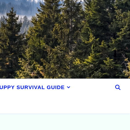
UPPY SURVIVAL GUIDE