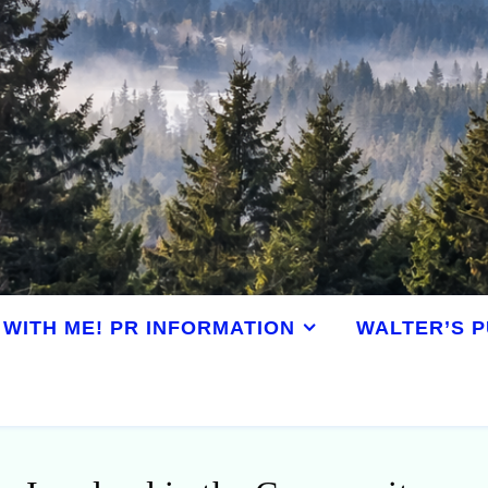
WITH ME! PR INFORMATION
WALTER’S P