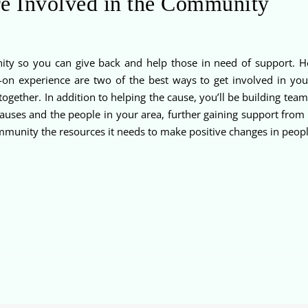
e Involved in the Community
ity so you can give back and help those in need of support. He
-on experience are two of the best ways to get involved in yo
together. In addition to helping the cause, you’ll be building te
causes and the people in your area, further gaining support fro
mmunity the resources it needs to make positive changes in people’s