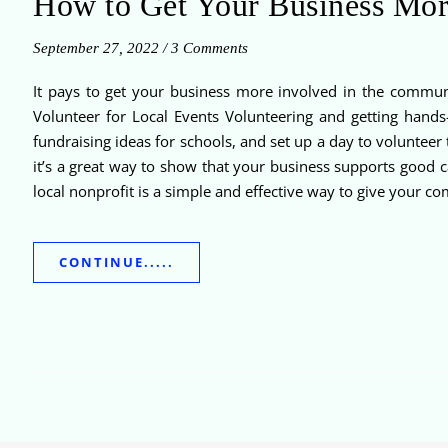
How to Get Your Business Mor
September 27, 2022
/
3 Comments
It pays to get your business more involved in the commun
Volunteer for Local Events Volunteering and getting hands
fundraising ideas for schools, and set up a day to volunteer 
it’s a great way to show that your business supports good 
local nonprofit is a simple and effective way to give your co
CONTINUE.....