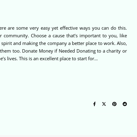
re are some very easy yet effective ways you can do this.
ur community. Choose a cause that’s important to you, like
am spirit and making the company a better place to work. Also,
m them too. Donate Money if Needed Donating to a charity or
 lives. This is an excellent place to start for…