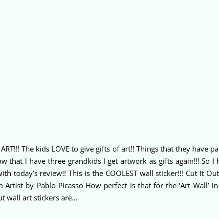
T!!! The kids LOVE to give gifts of art!! Things that they have pa
that I have three grandkids I get artwork as gifts again!!! So I 
with today’s review!! This is the COOLEST wall sticker!!! Cut It O
n Artist by Pablo Picasso How perfect is that for the ‘Art Wall’
ut wall art stickers are…