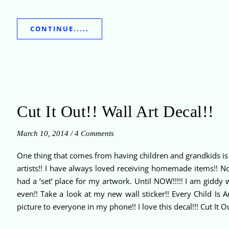
CONTINUE.....
Cut It Out!! Wall Art Decal!!
March 10, 2014
/
4 Comments
One thing that comes from having children and grandkids is AR
artists!! I have always loved receiving homemade items!! Now 
had a ‘set’ place for my artwork. Until NOW!!!!! I am giddy 
even!! Take a look at my new wall sticker!! Every Child Is A
picture to everyone in my phone!! I love this decal!!! Cut It O