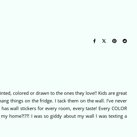
inted, colored or drawn to the ones they love!! Kids are great
hang things on the fridge. I tack them on the wall. I’ve never
ut has wall stickers for every room, every taste! Every COLOR
 in my home?!??! I was so giddy about my wall I was texting a