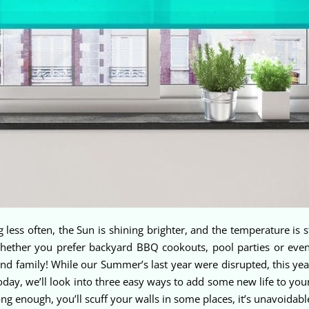
g less often, the Sun is shining brighter, and the temperature is s
hether you prefer backyard BBQ cookouts, pool parties or even
nd family! While our Summer’s last year were disrupted, this year
oday, we’ll look into three easy ways to add some new life to yo
ng enough, you’ll scuff your walls in some places, it’s unavoidab