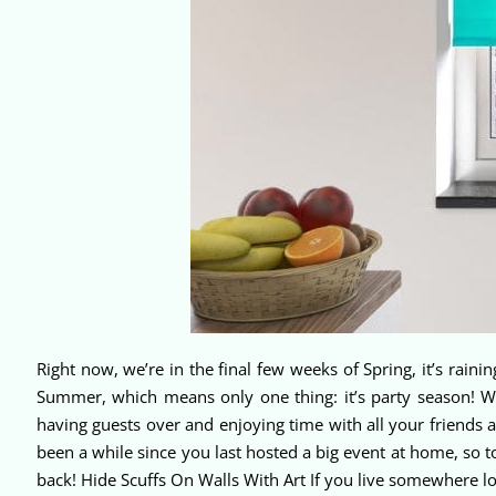
Right now, we’re in the final few weeks of Spring, it’s rainin
Summer, which means only one thing: it’s party season! W
having guests over and enjoying time with all your friends a
been a while since you last hosted a big event at home, so t
back! Hide Scuffs On Walls With Art If you live somewhere lo