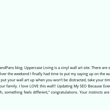
sandPans blog. Uppercase Living is a vinyl wall art site. There a
Over the weekend I finally had time to put my saying up on the wal
put your wall art up when you won’t be distracted, take your ti
 our family. I love LOVE this wall!! Updating My SEO Because Eve
something feels different,” congratulations. Your instincts ar