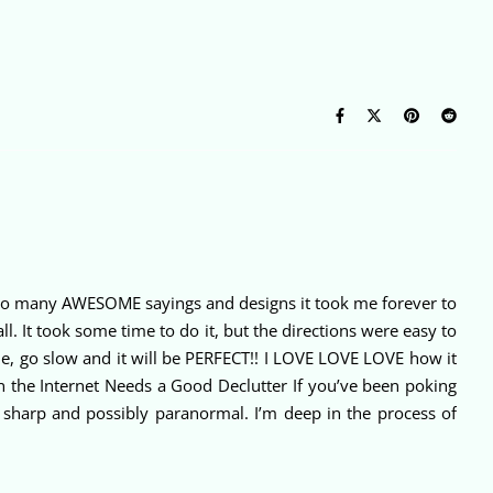
re so many AWESOME sayings and designs it took me forever to
l. It took some time to do it, but the directions were easy to
me, go slow and it will be PERFECT!! I LOVE LOVE LOVE how it
n the Internet Needs a Good Declutter If you’ve been poking
e sharp and possibly paranormal. I’m deep in the process of