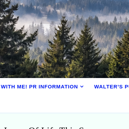
WITH ME! PR INFORMATION
WALTER’S P