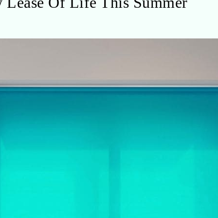
 Lease Of Life This Summer