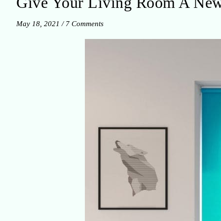
Give Your Living Room A New
May 18, 2021
/
7 Comments