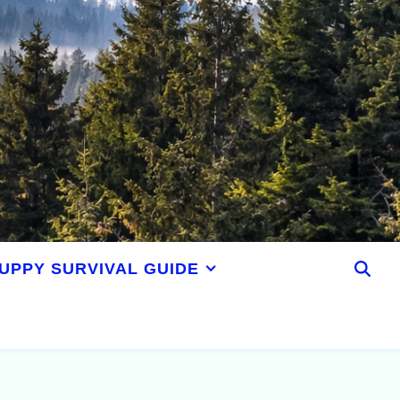
UPPY SURVIVAL GUIDE