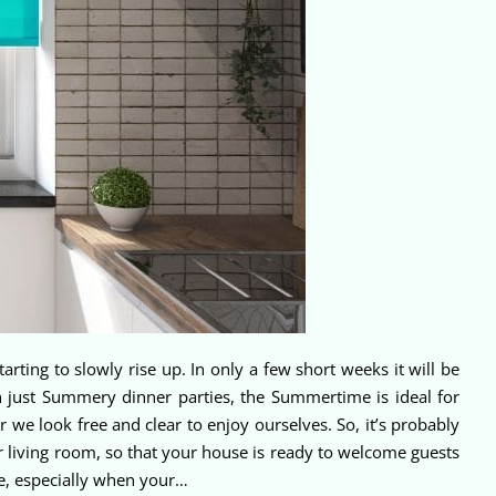
tarting to slowly rise up. In only a few short weeks it will be
 just Summery dinner parties, the Summertime is ideal for
 we look free and clear to enjoy ourselves. So, it’s probably
ur living room, so that your house is ready to welcome guests
le, especially when your…