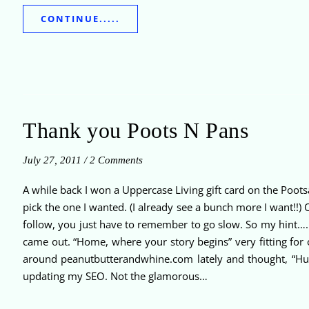
CONTINUE.....
Thank you Poots N Pans
July 27, 2011
/
2 Comments
A while back I won a Uppercase Living gift card on the Poot
pick the one I wanted. (I already see a bunch more I want!!) 
follow, you just have to remember to go slow. So my hint…. 
came out. “Home, where your story begins” very fitting for
around peanutbutterandwhine.com lately and thought, “Huh, 
updating my SEO. Not the glamorous…