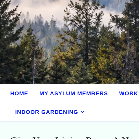
HOME
MY ASYLUM MEMBERS
WORK 
INDOOR GARDENING