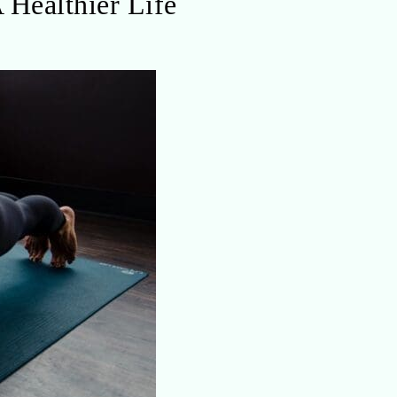
 Healthier Life