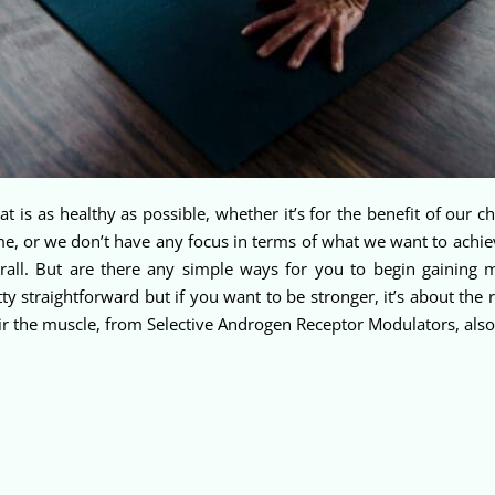
 that is as healthy as possible, whether it’s for the benefit of our
ime, or we don’t have any focus in terms of what we want to achie
verall. But are there any simple ways for you to begin gaining
 straightforward but if you want to be stronger, it’s about the r
epair the muscle, from Selective Androgen Receptor Modulators, al