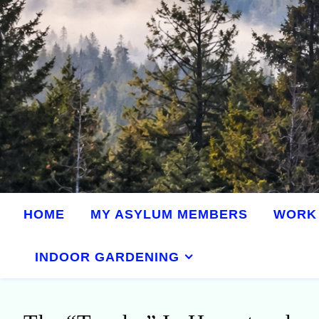
HOME
MY ASYLUM MEMBERS
WORK 
INDOOR GARDENING