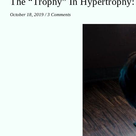
The “Trophy” In Hypertrophy: 
October 18, 2019
/
3 Comments