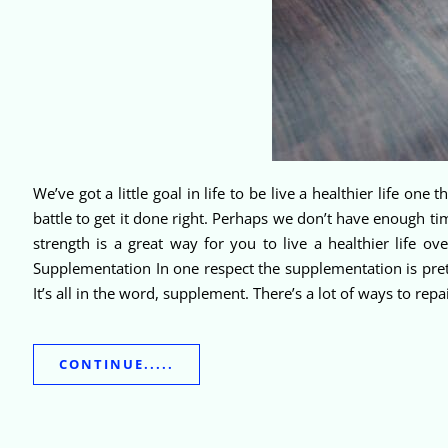
We’ve got a little goal in life to be live a healthier life one
battle to get it done right. Perhaps we don’t have enough t
strength is a great way for you to live a healthier life o
Supplementation In one respect the supplementation is pretty
It’s all in the word, supplement. There’s a lot of ways to r
CONTINUE.....