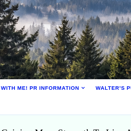
WITH ME! PR INFORMATION
WALTER’S P