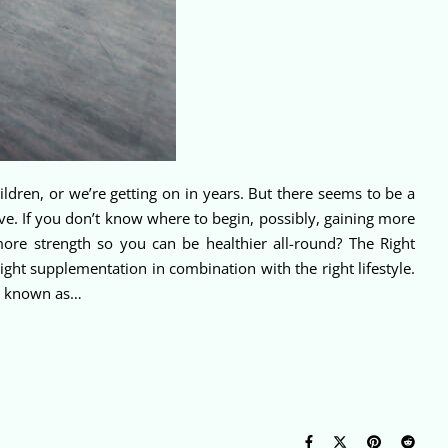
 children, or we’re getting on in years. But there seems to be a
ve. If you don’t know where to begin, possibly, gaining more
 more strength so you can be healthier all-round? The Right
ight supplementation in combination with the right lifestyle.
so known as…