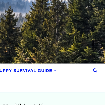
UPPY SURVIVAL GUIDE