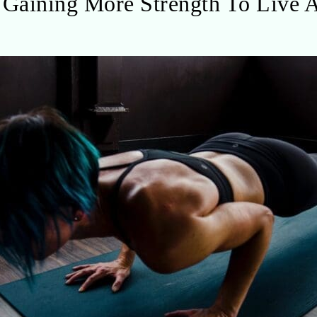
Gaining More Strength To Live A