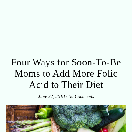
Four Ways for Soon-To-Be
Moms to Add More Folic
Acid to Their Diet
June 22, 2018
/
No Comments