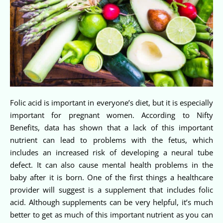
Folic acid is important in everyone’s diet, but it is especially
important for pregnant women. According to Nifty
Benefits, data has shown that a lack of this important
nutrient can lead to problems with the fetus, which
includes an increased risk of developing a neural tube
defect. It can also cause mental health problems in the
baby after it is born. One of the first things a healthcare
provider will suggest is a supplement that includes folic
acid. Although supplements can be very helpful, it’s much
better to get as much of this important nutrient as you can