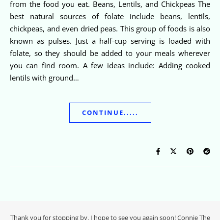
from the food you eat. Beans, Lentils, and Chickpeas The
best natural sources of folate include beans, lentils,
chickpeas, and even dried peas. This group of foods is also
known as pulses. Just a half-cup serving is loaded with
folate, so they should be added to your meals wherever
you can find room. A few ideas include: Adding cooked
lentils with ground…
CONTINUE.....
Thank you for stopping by. I hope to see you again soon! Connie The