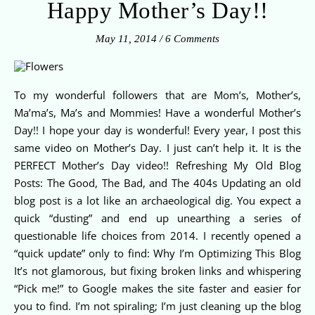
Happy Mother’s Day!!
May 11, 2014
/
6 Comments
To my wonderful followers that are Mom’s, Mother’s,
Ma’ma’s, Ma’s and Mommies! Have a wonderful Mother’s
Day!! I hope your day is wonderful! Every year, I post this
same video on Mother’s Day. I just can’t help it. It is the
PERFECT Mother’s Day video!! Refreshing My Old Blog
Posts: The Good, The Bad, and The 404s Updating an old
blog post is a lot like an archaeological dig. You expect a
quick “dusting” and end up unearthing a series of
questionable life choices from 2014. I recently opened a
“quick update” only to find: Why I’m Optimizing This Blog
It’s not glamorous, but fixing broken links and whispering
“Pick me!” to Google makes the site faster and easier for
you to find. I’m not spiraling; I’m just cleaning up the blog