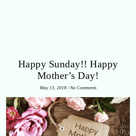
Happy Sunday!! Happy
Mother’s Day!
May 13, 2018
/
No Comments