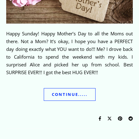
Happy Sunday! Happy Mother’s Day to all the Moms out
there. Not a Mom? It’s okay, I hope you have a PERFECT
day doing exactly what YOU want to do!!! Me? I drove back
to California to spend the weekend with my kids. I
surprised Alice and picked her up from school. Best
SURPRISE EVER!!! I got the best HUG EVER!!!
CONTINUE.....