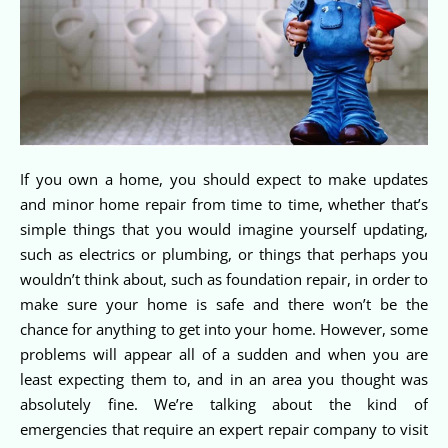
If you own a home, you should expect to make updates
and minor home repair from time to time, whether that’s
simple things that you would imagine yourself updating,
such as electrics or plumbing, or things that perhaps you
wouldn’t think about, such as foundation repair, in order to
make sure your home is safe and there won’t be the
chance for anything to get into your home. However, some
problems will appear all of a sudden and when you are
least expecting them to, and in an area you thought was
absolutely fine. We’re talking about the kind of
emergencies that require an expert repair company to visit