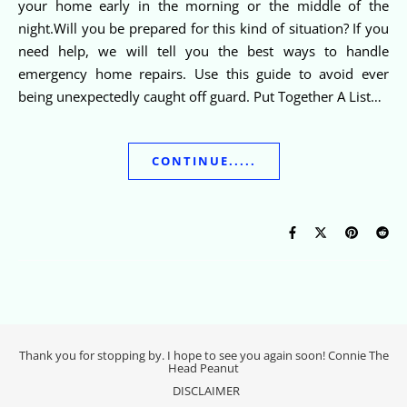
your home early in the morning or the middle of the
night.Will you be prepared for this kind of situation? If you
need help, we will tell you the best ways to handle
emergency home repairs. Use this guide to avoid ever
being unexpectedly caught off guard. Put Together A List…
CONTINUE.....
Thank you for stopping by. I hope to see you again soon! Connie The
Head Peanut
DISCLAIMER