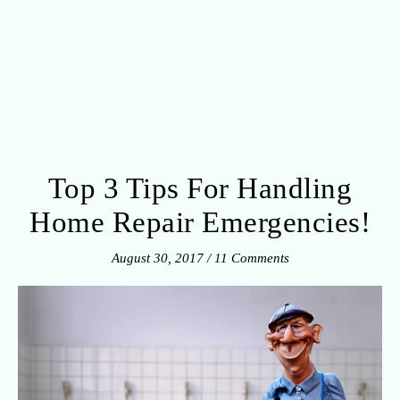
Top 3 Tips For Handling
Home Repair Emergencies!
August 30, 2017
/
11 Comments