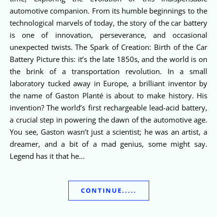
automotive companion. From its humble beginnings to the
technological marvels of today, the story of the car battery
is one of innovation, perseverance, and occasional
unexpected twists. The Spark of Creation: Birth of the Car
Battery Picture this: it’s the late 1850s, and the world is on
the brink of a transportation revolution. In a small
laboratory tucked away in Europe, a brilliant inventor by
the name of Gaston Planté is about to make history. His
invention? The world’s first rechargeable lead-acid battery,
a crucial step in powering the dawn of the automotive age.
You see, Gaston wasn’t just a scientist; he was an artist, a
dreamer, and a bit of a mad genius, some might say.
Legend has it that he…
CONTINUE.....