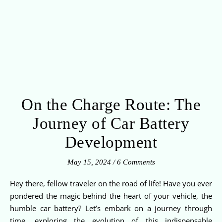
On the Charge Route: The
Journey of Car Battery
Development
May 15, 2024
/
6 Comments
Hey there, fellow traveler on the road of life! Have you ever
pondered the magic behind the heart of your vehicle, the
humble car battery? Let’s embark on a journey through
time, exploring the evolution of this indispensable