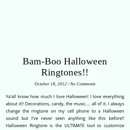
Bam-Boo Halloween
Ringtones!!
October 18, 2012
/
No Comments
Ya’all know how much I love Halloween! I love everything
about it!! Decorations, candy, the music…. all of it. I always
change the ringtone on my cell phone to a Halloween
sound but I’ve never seen anything like this before!!
Halloween Ringtone is the ULTIMATE tool to customize