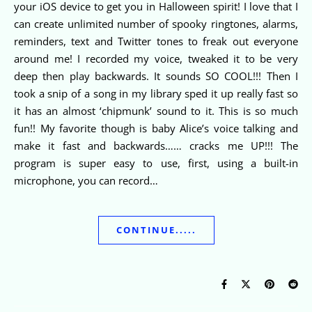
your iOS device to get you in Halloween spirit! I love that I
can create unlimited number of spooky ringtones, alarms,
reminders, text and Twitter tones to freak out everyone
around me! I recorded my voice, tweaked it to be very
deep then play backwards. It sounds SO COOL!!! Then I
took a snip of a song in my library sped it up really fast so
it has an almost ‘chipmunk’ sound to it. This is so much
fun!! My favorite though is baby Alice’s voice talking and
make it fast and backwards…… cracks me UP!!! The
program is super easy to use, first, using a built-in
microphone, you can record…
CONTINUE.....