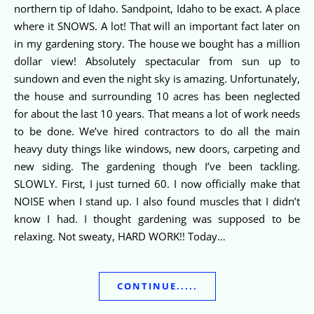
northern tip of Idaho. Sandpoint, Idaho to be exact. A place
where it SNOWS. A lot! That will an important fact later on
in my gardening story. The house we bought has a million
dollar view! Absolutely spectacular from sun up to
sundown and even the night sky is amazing. Unfortunately,
the house and surrounding 10 acres has been neglected
for about the last 10 years. That means a lot of work needs
to be done. We’ve hired contractors to do all the main
heavy duty things like windows, new doors, carpeting and
new siding. The gardening though I’ve been tackling.
SLOWLY. First, I just turned 60. I now officially make that
NOISE when I stand up. I also found muscles that I didn’t
know I had. I thought gardening was supposed to be
relaxing. Not sweaty, HARD WORK!! Today…
CONTINUE.....