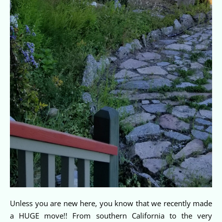
Unless you are new here, you know that we recently made
a HUGE move!! From southern California to the very