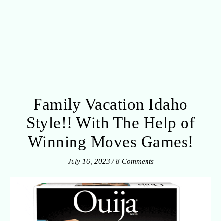
Family Vacation Idaho
Style!! With The Help of
Winning Moves Games!
July 16, 2023
/
8 Comments