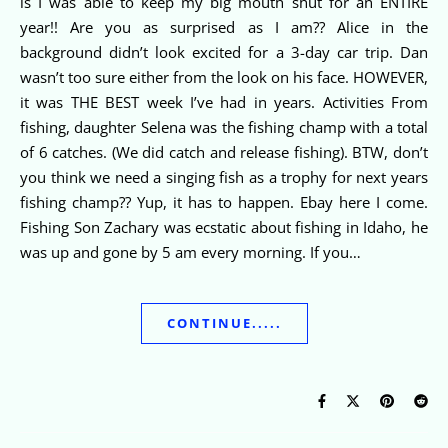
is I was able to keep my big mouth shut for an ENTIRE
year!! Are you as surprised as I am?? Alice in the
background didn’t look excited for a 3-day car trip. Dan
wasn’t too sure either from the look on his face. HOWEVER,
it was THE BEST week I’ve had in years. Activities From
fishing, daughter Selena was the fishing champ with a total
of 6 catches. (We did catch and release fishing). BTW, don’t
you think we need a singing fish as a trophy for next years
fishing champ?? Yup, it has to happen. Ebay here I come.
Fishing Son Zachary was ecstatic about fishing in Idaho, he
was up and gone by 5 am every morning. If you…
CONTINUE.....