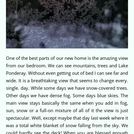
One of the best parts of our new home is the amazing view
from our bedroom. We can see mountains, trees and Lake
Ponderay. Without even getting out of bed I can see far and
wide. It is a breathtaking view that seems to change every.
single. day. While some days we have snow-covered trees.
Other days we have dense fog. Some days blue skies. The
main view stays basically the same when you add in fog,
sun, snow or a full-on mixture of all of it the view is just
spectacular. Well, except maybe that day last week where it
was a total white blanket of snow falling from the sky. We
could hardly see the deck! When you are blessed enough