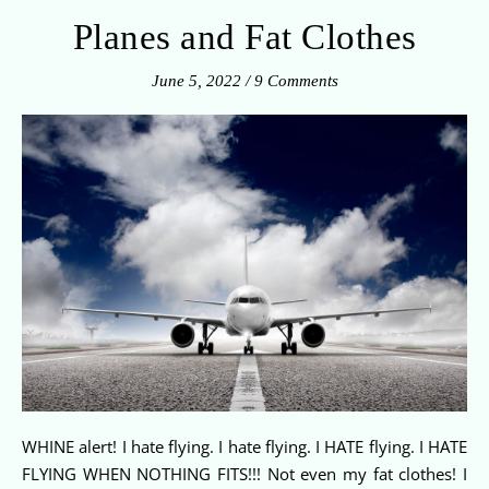
Planes and Fat Clothes
June 5, 2022
/
9 Comments
WHINE alert! I hate flying. I hate flying. I HATE flying. I HATE
FLYING WHEN NOTHING FITS!!! Not even my fat clothes! I