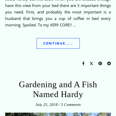
have this view from your bed there are 3 important things
you need. First, and probably the most important is a
husband that brings you a cup of coffee in bed every
morning. Spoiled. To my VERY CORE!! …
CONTINUE.....
Gardening and A Fish
Named Hardy
July 25, 2018
/
3 Comments