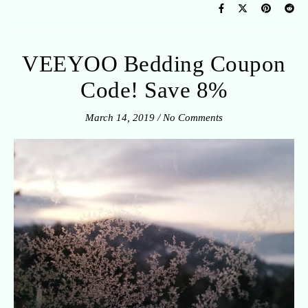
VEEYOO Bedding Coupon
Code! Save 8%
March 14, 2019
/
No Comments