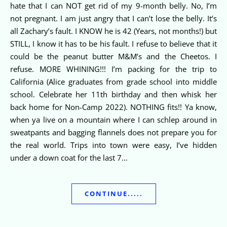
hate that I can NOT get rid of my 9-month belly. No, I’m
not pregnant. I am just angry that I can’t lose the belly. It’s
all Zachary’s fault. I KNOW he is 42 (Years, not months!) but
STILL, I know it has to be his fault. I refuse to believe that it
could be the peanut butter M&M’s and the Cheetos. I
refuse. MORE WHINING!!! I’m packing for the trip to
California (Alice graduates from grade school into middle
school. Celebrate her 11th birthday and then whisk her
back home for Non-Camp 2022). NOTHING fits!! Ya know,
when ya live on a mountain where I can schlep around in
sweatpants and bagging flannels does not prepare you for
the real world. Trips into town were easy, I’ve hidden
under a down coat for the last 7…
CONTINUE.....