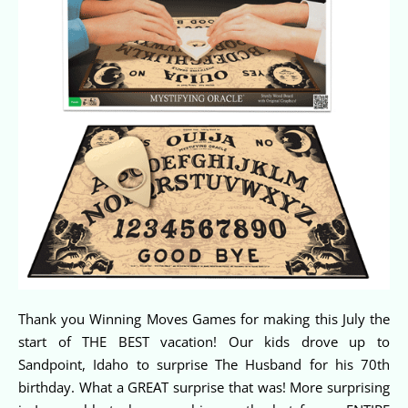
Thank you Winning Moves Games for making this July the
start of THE BEST vacation! Our kids drove up to
Sandpoint, Idaho to surprise The Husband for his 70th
birthday. What a GREAT surprise that was! More surprising