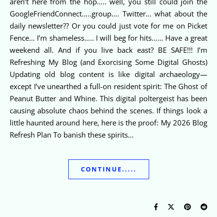
aren’t here from the hop….. well, you still could join the
GoogleFriendConnect…..group…. Twitter… what about the
daily newsletter?? Or you could just vote for me on Picket
Fence… I’m shameless….. I will beg for hits…… Have a great
weekend all. And if you live back east? BE SAFE!!! I’m
Refreshing My Blog (and Exorcising Some Digital Ghosts)
Updating old blog content is like digital archaeology—
except I’ve unearthed a full-on resident spirit: The Ghost of
Peanut Butter and Whine. This digital poltergeist has been
causing absolute chaos behind the scenes. If things look a
little haunted around here, here is the proof: My 2026 Blog
Refresh Plan To banish these spirits…
CONTINUE.....