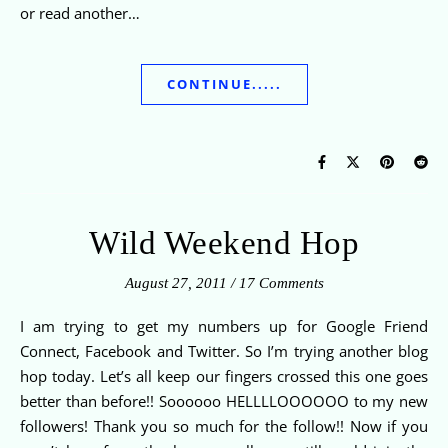
or read another…
CONTINUE.....
Wild Weekend Hop
August 27, 2011
/
17 Comments
I am trying to get my numbers up for Google Friend
Connect, Facebook and Twitter. So I’m trying another blog
hop today. Let’s all keep our fingers crossed this one goes
better than before!! Soooooo HELLLLOOOOOO to my new
followers! Thank you so much for the follow!! Now if you