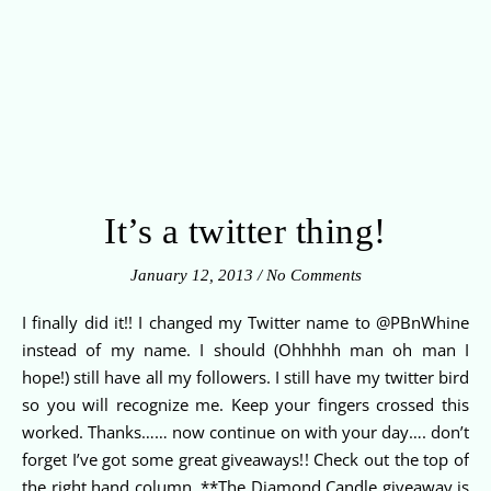
It’s a twitter thing!
January 12, 2013
/
No Comments
I finally did it!! I changed my Twitter name to @PBnWhine
instead of my name. I should (Ohhhhh man oh man I
hope!) still have all my followers. I still have my twitter bird
so you will recognize me. Keep your fingers crossed this
worked. Thanks…… now continue on with your day…. don’t
forget I’ve got some great giveaways!! Check out the top of
the right hand column. **The Diamond Candle giveaway is