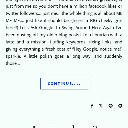
just from me so you don’t have a million facebook likes or
twitter followers… just me… the whole thing is all about ME
ME ME…. just like it should be. (Insert a BIG cheeky grin
here!!) Let’s Ask Google To Swing Around Here Again I’ve
been dusting off my older blog posts like a librarian with a
latte and a mission, fluffing keywords, fixing links, and
giving everything a fresh coat of “Hey Google, notice me!”
sparkle. A little polish goes a long way, and suddenly
those…
CONTINUE.....