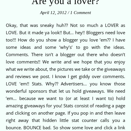
Are you a lover?
April 12, 2012
/
1 Comment
Okay, that was sneaky huh?? Not so much a LOVER as
LOVE. But it made ya look!! But… hey!! Bloggers need love
too!!! How do you show a blogger you love ’em?? I have
some ideas and some ‘why’s’ to go with the ideas.
Comments. There isn’t a blogger out there who doesn’t
love comments!! We write and we hope that you enjoy
what we write about, the pictures we take or the giveaways
and reviews we post. I know I get giddy over comments.
LOVE ’em!! Stats. Why?? Advertisers… you know those
wonderful sponsors that let us hold giveaways. We need
’em… because we want to (or at least I want to) hold
amazing giveaways for you! Stats consist of reading a page
and clicking on another page. If you pop in and then leave
right away that hidden little stat counter calls you a
bounce. BOUNCE bad. So show some love and click a link