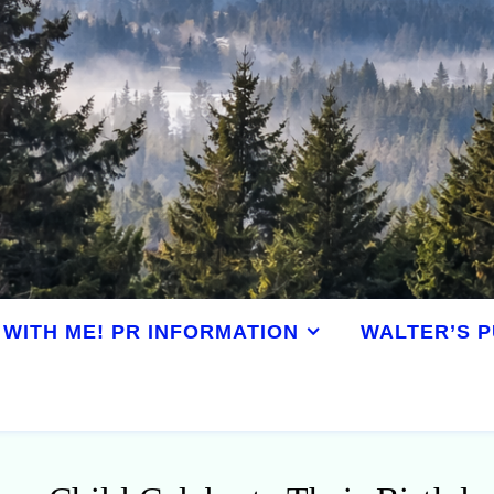
WITH ME! PR INFORMATION
WALTER’S P