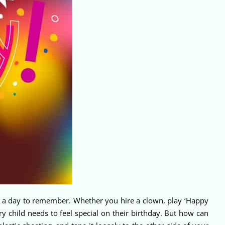
ave a day to remember. Whether you hire a clown, play ‘Happy
ery child needs to feel special on their birthday. But how can