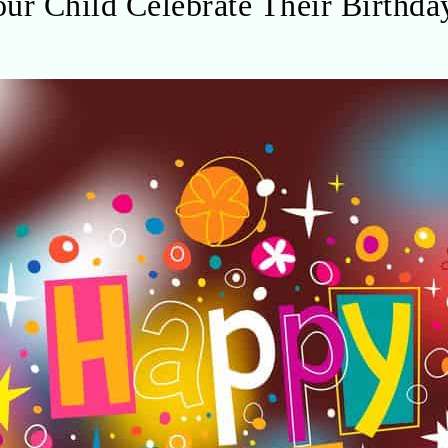
ur Child Celebrate Their Birthda