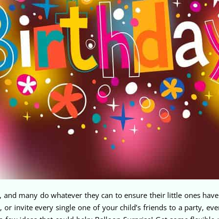
ne, and many do whatever they can to ensure their little ones h
 or invite every single one of your child’s friends to a party, ev