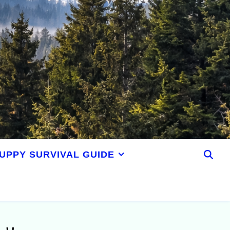
UPPY SURVIVAL GUIDE