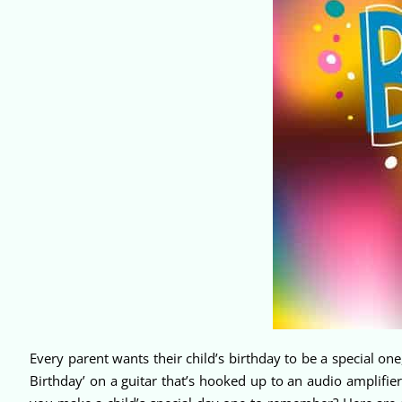
Every parent wants their child’s birthday to be a special o
Birthday’ on a guitar that’s hooked up to an audio amplifier,