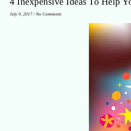
4 Inexpensive Ideas To Help Yo
July 9, 2017
/
No Comments