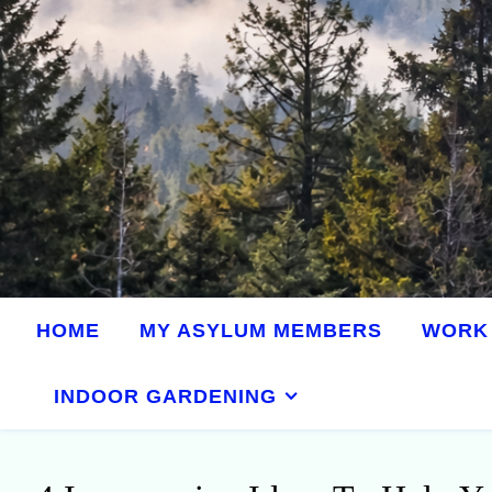
HOME
MY ASYLUM MEMBERS
WORK 
INDOOR GARDENING