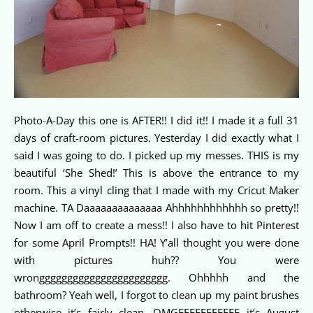
Photo-A-Day this one is AFTER!! I did it!! I made it a full 31
days of craft-room pictures. Yesterday I did exactly what I
said I was going to do. I picked up my messes. THIS is my
beautiful ‘She Shed!’ This is above the entrance to my
room. This a vinyl cling that I made with my Cricut Maker
machine. TA Daaaaaaaaaaaaaa Ahhhhhhhhhhhh so pretty!!
Now I am off to create a mess!! I also have to hit Pinterest
for some April Prompts!! HA! Y’all thought you were done
with pictures huh?? You were
wronggggggggggggggggggggggg. Ohhhhh and the
bathroom? Yeah well, I forgot to clean up my paint brushes
otherwise it’s fairly clean. OMGEEEEEEEEEEE it’s August