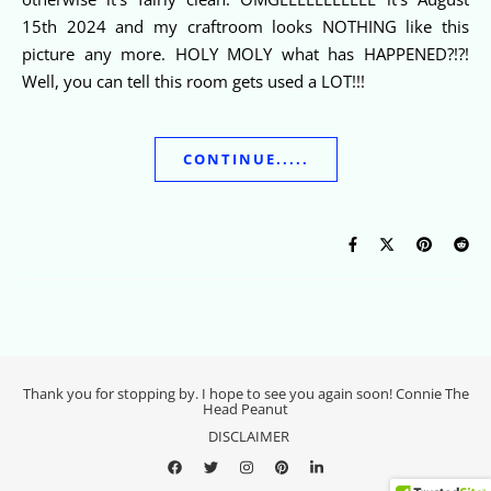
15th 2024 and my craftroom looks NOTHING like this
picture any more. HOLY MOLY what has HAPPENED?!?!
Well, you can tell this room gets used a LOT!!!
CONTINUE.....
Thank you for stopping by. I hope to see you again soon! Connie The
Head Peanut
DISCLAIMER