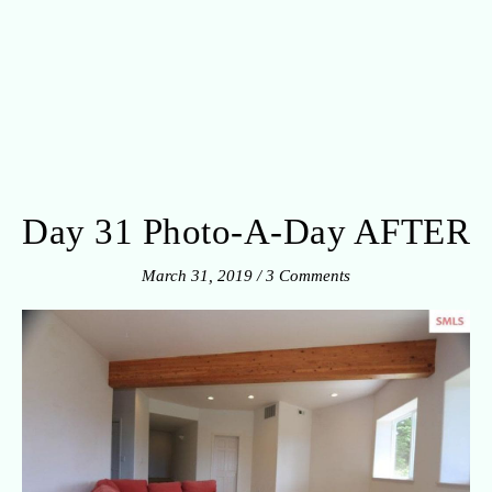
Day 31 Photo-A-Day AFTER
March 31, 2019
/
3 Comments