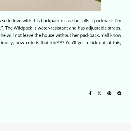
o in love with this backpack or as she calls it packpack. I’m
″. The Wildpack is water-resistant and has adjustable straps.
She will not leave the house without her packpack. Y’all know
sly, how cute is that kid?!?!? You’ll get a kick out of this;