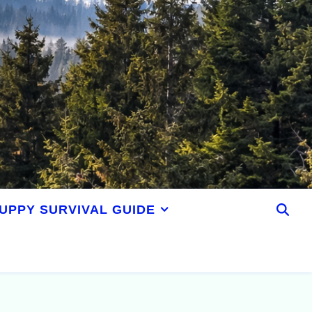
UPPY SURVIVAL GUIDE