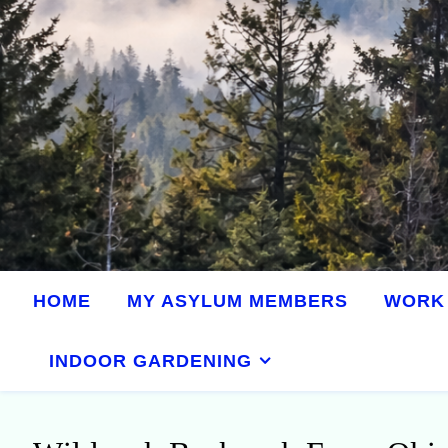
HOME
MY ASYLUM MEMBERS
WORK 
INDOOR GARDENING