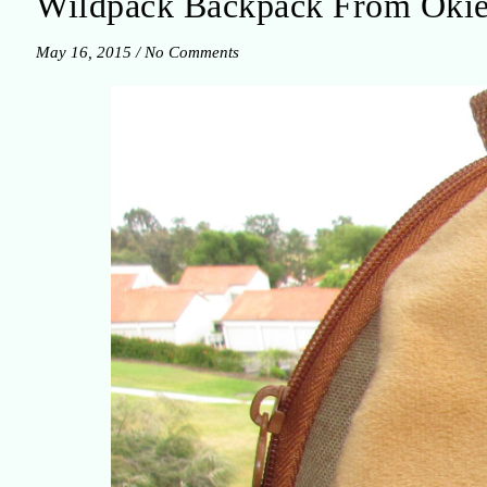
Wildpack Backpack From Oki
May 16, 2015
/
No Comments