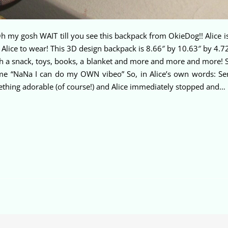
my gosh WAIT till you see this backpack from OkieDog!! Alice is s
 Alice to wear! This 3D design backpack is 8.66″ by 10.63″ by 4.72
with a snack, toys, books, a blanket and more and more and more! 
d me “NaNa I can do my OWN vibeo” So, in Alice’s own words: Seriou
ething adorable (of course!) and Alice immediately stopped and…