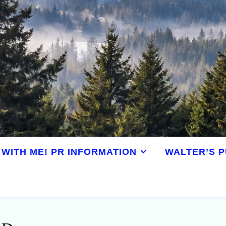
WITH ME! PR INFORMATION
WALTER’S P