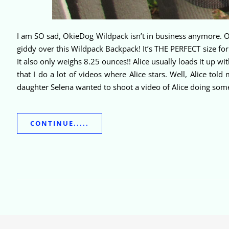
I am SO sad, OkieDog Wildpack isn’t in business anymore. Oh 
giddy over this Wildpack Backpack! It’s THE PERFECT size for
It also only weighs 8.25 ounces!! Alice usually loads it up 
that I do a lot of videos where Alice stars. Well, Alice tol
daughter Selena wanted to shoot a video of Alice doing som
CONTINUE.....