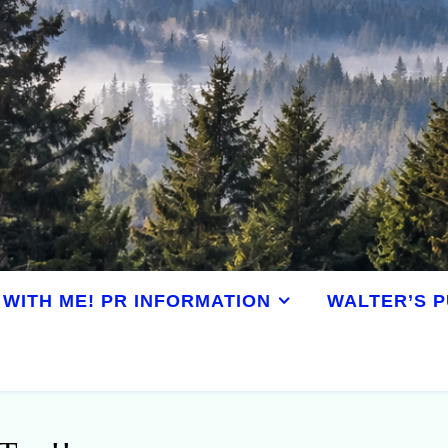
WITH ME! PR INFORMATION
WALTER’S P