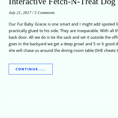
Interactive Fetch-N-Treat Dog
July 21, 2017
/
5 Comments
Our Fur Baby Gracie is one smart and I might add spoiled 
practically glued to his side. They are inseparable. With all
back door. All we do is tie the sack and set it outside the
goes in the backyard we get a deep growl and 5 or 6 good d
she will chase us around the dining-room table (SHE cheats t
CONTINUE.....