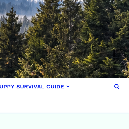
UPPY SURVIVAL GUIDE