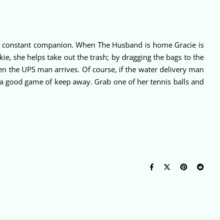
nds constant companion. When The Husband is home Gracie is
kie, she helps take out the trash; by dragging the bags to the
en the UPS man arrives. Of course, if the water delivery man
 a good game of keep away. Grab one of her tennis balls and