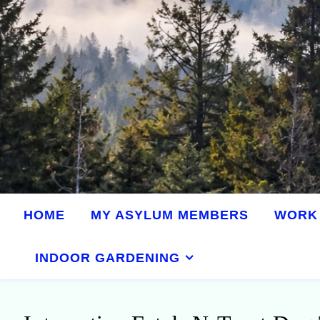
HOME
MY ASYLUM MEMBERS
WORK 
INDOOR GARDENING