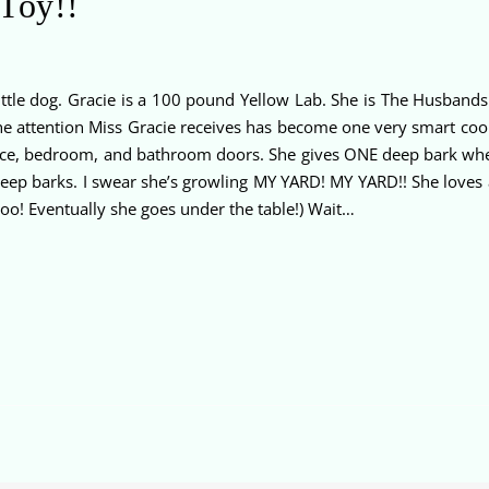
 Toy!!
little dog. Gracie is a 100 pound Yellow Lab. She is The Husba
 the attention Miss Gracie receives has become one very smart coo
 office, bedroom, and bathroom doors. She gives ONE deep bark wh
eep barks. I swear she’s growling MY YARD! MY YARD!! She loves
oo! Eventually she goes under the table!) Wait…