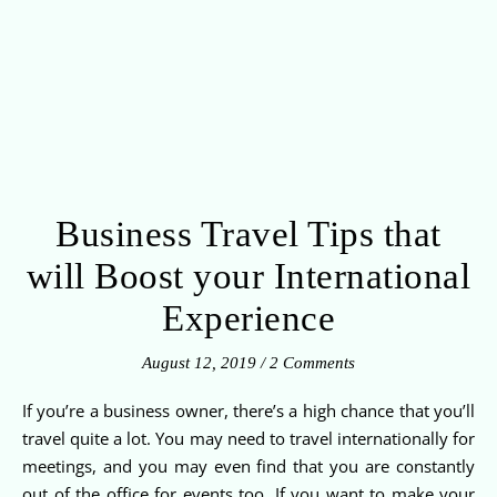
Business Travel Tips that
will Boost your International
Experience
August 12, 2019
/
2 Comments
If you’re a business owner, there’s a high chance that you’ll
travel quite a lot. You may need to travel internationally for
meetings, and you may even find that you are constantly
out of the office for events too. If you want to make your