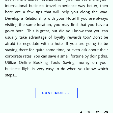
international business travel experience way better, then
here are a few tips that will help you along the way.
Develop a Relationship with your Hotel If you are always
visiting the same location, you may find that you have a
go-to hotel. This is great, but did you know that you can
usually take advantage of loyalty rewards too? Don’t be
afraid to negotiate with a hotel if you are going to be
staying there for quite some time, or even ask about their
corporate rates. You can save a small fortune by doing this.
Utilize Online Booking Tools Saving money on your
business flight is very easy to do when you know which
steps…
CONTINUE.....